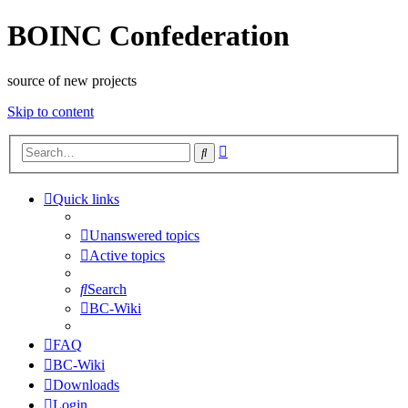
BOINC Confederation
source of new projects
Skip to content
Advanced
Search
search
Quick links
Unanswered topics
Active topics
Search
BC-Wiki
FAQ
BC-Wiki
Downloads
Login