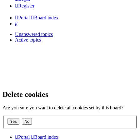
Register
Portal
Board index
Search
Unanswered topics
Active topics
Delete cookies
Are you sure you want to delete all cookies set by this board?
Portal
Board index