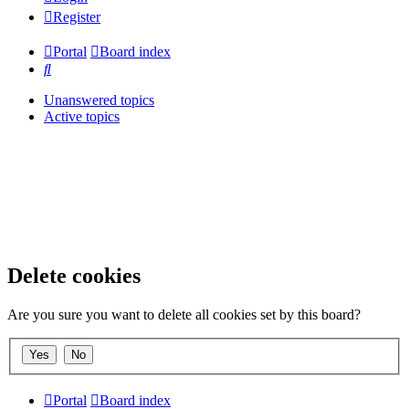
Register
Portal
Board index
Search
Unanswered topics
Active topics
Delete cookies
Are you sure you want to delete all cookies set by this board?
Portal
Board index