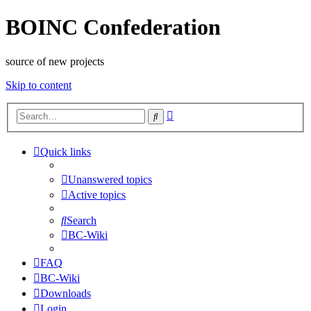
BOINC Confederation
source of new projects
Skip to content
Advanced
Search
search
Quick links
Unanswered topics
Active topics
Search
BC-Wiki
FAQ
BC-Wiki
Downloads
Login