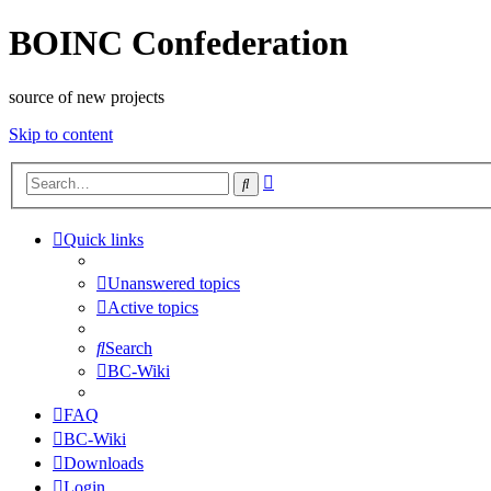
BOINC Confederation
source of new projects
Skip to content
Advanced
Search
search
Quick links
Unanswered topics
Active topics
Search
BC-Wiki
FAQ
BC-Wiki
Downloads
Login