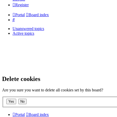
Register
Portal
Board index
Search
Unanswered topics
Active topics
Delete cookies
Are you sure you want to delete all cookies set by this board?
Portal
Board index