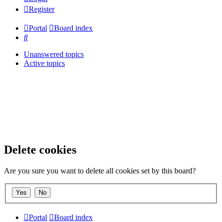
Register
Portal
Board index
Search
Unanswered topics
Active topics
Delete cookies
Are you sure you want to delete all cookies set by this board?
Portal
Board index