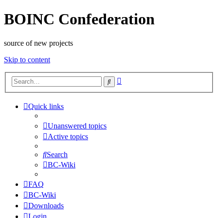
BOINC Confederation
source of new projects
Skip to content
Advanced
Search
search
Quick links
Unanswered topics
Active topics
Search
BC-Wiki
FAQ
BC-Wiki
Downloads
Login