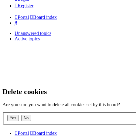
Register
Portal
Board index
Search
Unanswered topics
Active topics
Delete cookies
Are you sure you want to delete all cookies set by this board?
Portal
Board index