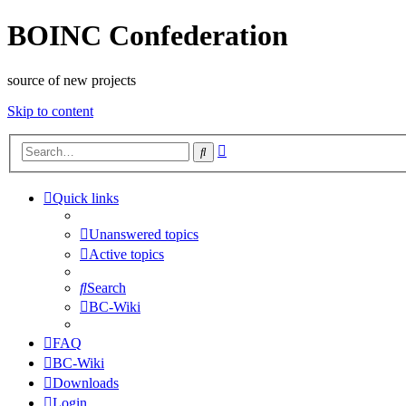
BOINC Confederation
source of new projects
Skip to content
Advanced
Search
search
Quick links
Unanswered topics
Active topics
Search
BC-Wiki
FAQ
BC-Wiki
Downloads
Login