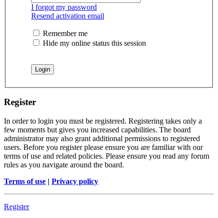
I forgot my password
Resend activation email
Remember me
Hide my online status this session
Register
In order to login you must be registered. Registering takes only a
few moments but gives you increased capabilities. The board
administrator may also grant additional permissions to registered
users. Before you register please ensure you are familiar with our
terms of use and related policies. Please ensure you read any forum
rules as you navigate around the board.
Terms of use
|
Privacy policy
Register