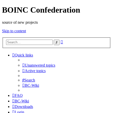
BOINC Confederation
source of new projects
Skip to content
Advanced
Search
search
Quick links
Unanswered topics
Active topics
Search
BC-Wiki
FAQ
BC-Wiki
Downloads
Login