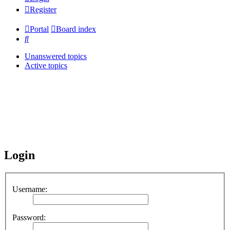
Register
Portal
Board index
Search
Unanswered topics
Active topics
Login
Username:
Password: