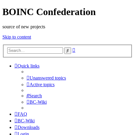
BOINC Confederation
source of new projects
Skip to content
Advanced
Search
search
Quick links
Unanswered topics
Active topics
Search
BC-Wiki
FAQ
BC-Wiki
Downloads
Login