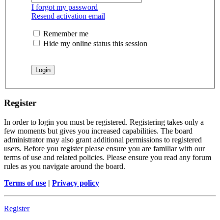
I forgot my password
Resend activation email
Remember me
Hide my online status this session
Register
In order to login you must be registered. Registering takes only a
few moments but gives you increased capabilities. The board
administrator may also grant additional permissions to registered
users. Before you register please ensure you are familiar with our
terms of use and related policies. Please ensure you read any forum
rules as you navigate around the board.
Terms of use
|
Privacy policy
Register