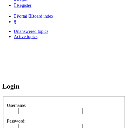
Register
Portal
Board index
Search
Unanswered topics
Active topics
Login
Username:
Password: