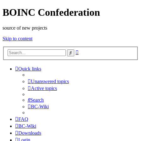
BOINC Confederation
source of new projects
Skip to content
Advanced
Search
search
Quick links
Unanswered topics
Active topics
Search
BC-Wiki
FAQ
BC-Wiki
Downloads
Login