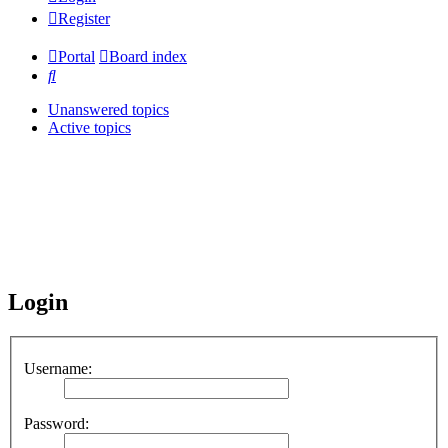
Register
Portal
Board index
Search
Unanswered topics
Active topics
Login
Username:
Password: