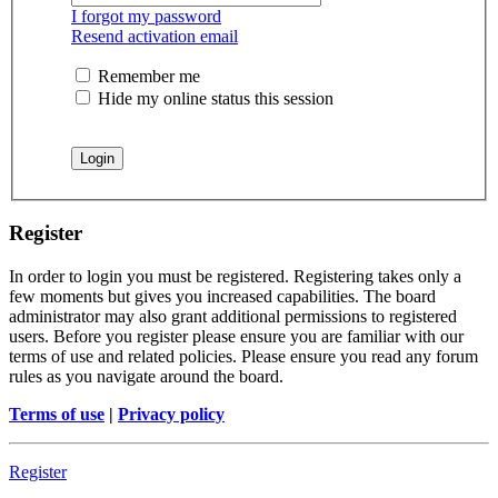
I forgot my password
Resend activation email
Remember me
Hide my online status this session
Register
In order to login you must be registered. Registering takes only a
few moments but gives you increased capabilities. The board
administrator may also grant additional permissions to registered
users. Before you register please ensure you are familiar with our
terms of use and related policies. Please ensure you read any forum
rules as you navigate around the board.
Terms of use
|
Privacy policy
Register