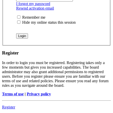
I forgot my password
Resend activation email
Remember me
Hide my online status this session
Register
In order to login you must be registered. Registering takes only a
few moments but gives you increased capabilities. The board
administrator may also grant additional permissions to registered
users. Before you register please ensure you are familiar with our
terms of use and related policies. Please ensure you read any forum
rules as you navigate around the board.
Terms of use
|
Privacy policy
Register