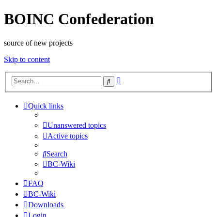
BOINC Confederation
source of new projects
Skip to content
Advanced
Search
search
Quick links
Unanswered topics
Active topics
Search
BC-Wiki
FAQ
BC-Wiki
Downloads
Login