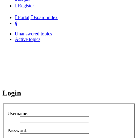
Register
Portal
Board index
Search
Unanswered topics
Active topics
Login
Username:
Password: