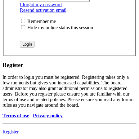
I forgot my password
Resend activation email
Remember me
Hide my online status this session
Register
In order to login you must be registered. Registering takes only a
few moments but gives you increased capabilities. The board
administrator may also grant additional permissions to registered
users. Before you register please ensure you are familiar with our
terms of use and related policies. Please ensure you read any forum
rules as you navigate around the board.
Terms of use
|
Privacy policy
Register