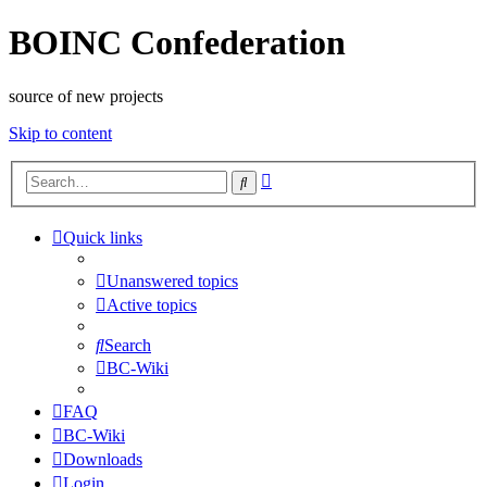
BOINC Confederation
source of new projects
Skip to content
Advanced
Search
search
Quick links
Unanswered topics
Active topics
Search
BC-Wiki
FAQ
BC-Wiki
Downloads
Login