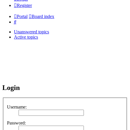
Register
Portal
Board index
Search
Unanswered topics
Active topics
Login
Username:
Password: