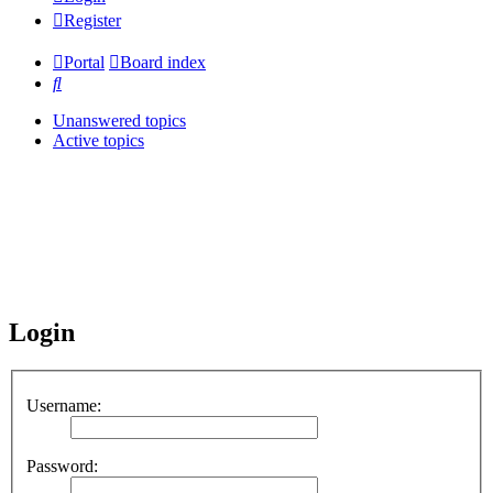
Register
Portal
Board index
Search
Unanswered topics
Active topics
Login
Username:
Password: