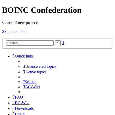
BOINC Confederation
source of new projects
Skip to content
Advanced
Search
search
Quick links
Unanswered topics
Active topics
Search
BC-Wiki
FAQ
BC-Wiki
Downloads
Login