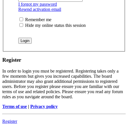
I forgot my password
Resend activation email
Remember me
Hide my online status this session
Register
In order to login you must be registered. Registering takes only a
few moments but gives you increased capabilities. The board
administrator may also grant additional permissions to registered
users. Before you register please ensure you are familiar with our
terms of use and related policies. Please ensure you read any forum
rules as you navigate around the board.
Terms of use
|
Privacy policy
Register