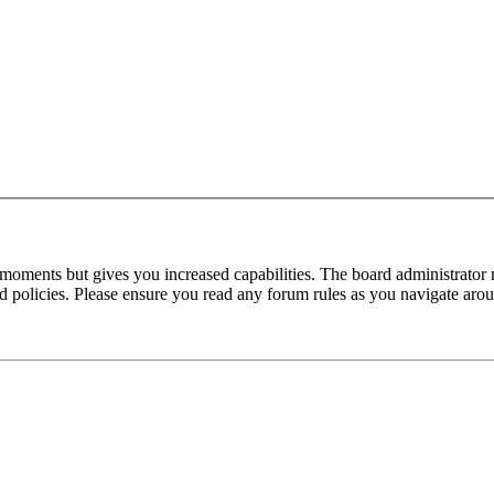
 moments but gives you increased capabilities. The board administrator 
ted policies. Please ensure you read any forum rules as you navigate aro