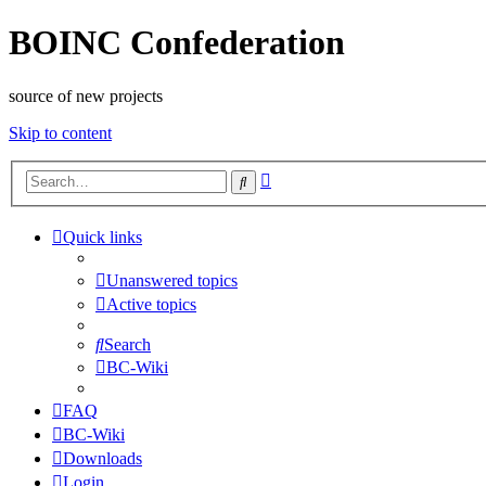
BOINC Confederation
source of new projects
Skip to content
Advanced
Search
search
Quick links
Unanswered topics
Active topics
Search
BC-Wiki
FAQ
BC-Wiki
Downloads
Login