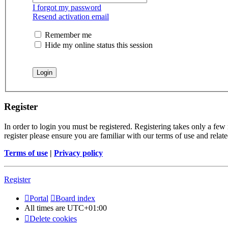
I forgot my password
Resend activation email
Remember me
Hide my online status this session
Register
In order to login you must be registered. Registering takes only a few
register please ensure you are familiar with our terms of use and rela
Terms of use
|
Privacy policy
Register
Portal
Board index
All times are
UTC+01:00
Delete cookies