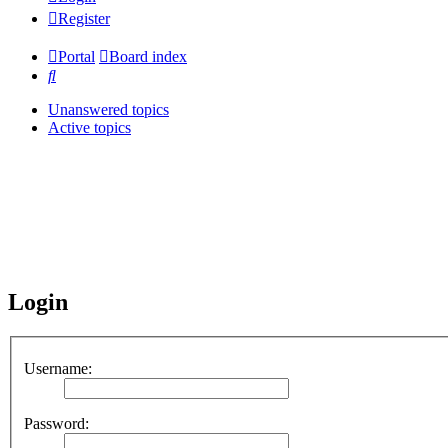
Register
Portal
Board index
Search
Unanswered topics
Active topics
Login
Username:
Password: