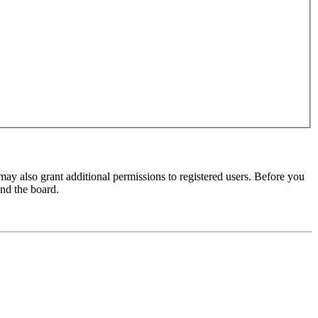
may also grant additional permissions to registered users. Before you
und the board.