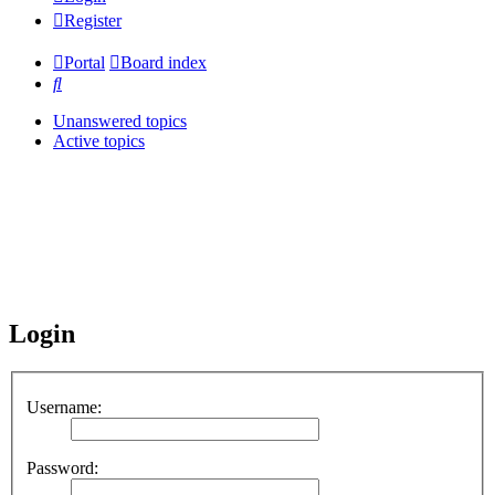
Register
Portal
Board index
Search
Unanswered topics
Active topics
Login
Username:
Password: