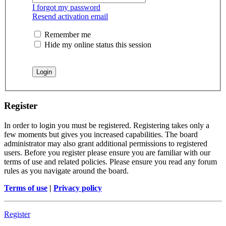
I forgot my password
Resend activation email
Remember me
Hide my online status this session
Register
In order to login you must be registered. Registering takes only a
few moments but gives you increased capabilities. The board
administrator may also grant additional permissions to registered
users. Before you register please ensure you are familiar with our
terms of use and related policies. Please ensure you read any forum
rules as you navigate around the board.
Terms of use
|
Privacy policy
Register