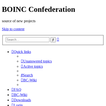
BOINC Confederation
source of new projects
Skip to content
Advanced
Search
search
Quick links
Unanswered topics
Active topics
Search
BC-Wiki
FAQ
BC-Wiki
Downloads
Login