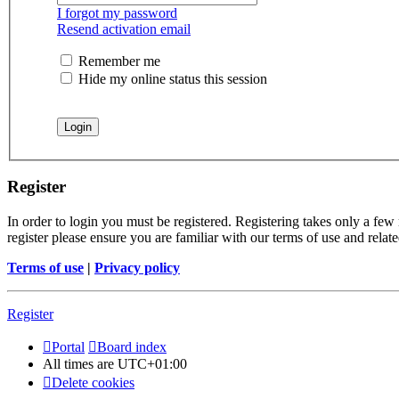
I forgot my password
Resend activation email
Remember me
Hide my online status this session
Register
In order to login you must be registered. Registering takes only a few
register please ensure you are familiar with our terms of use and rela
Terms of use
|
Privacy policy
Register
Portal
Board index
All times are
UTC+01:00
Delete cookies