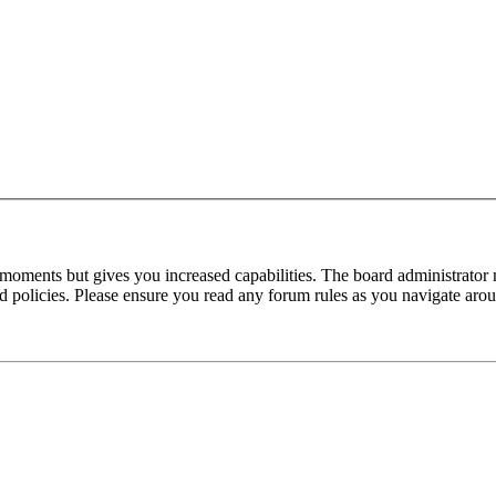
 moments but gives you increased capabilities. The board administrator 
ted policies. Please ensure you read any forum rules as you navigate aro