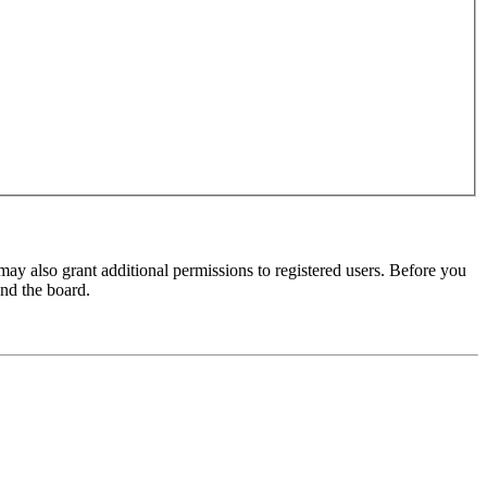
may also grant additional permissions to registered users. Before you
und the board.