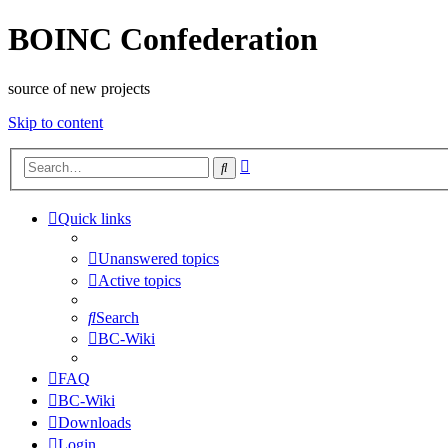
BOINC Confederation
source of new projects
Skip to content
Advanced
Search
search
Quick links
Unanswered topics
Active topics
Search
BC-Wiki
FAQ
BC-Wiki
Downloads
Login