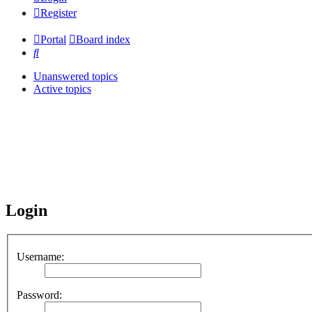
Register
Portal
Board index
Search
Unanswered topics
Active topics
Login
Username:
Password: