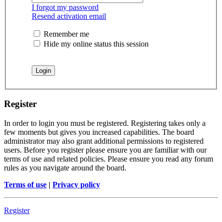
I forgot my password
Resend activation email
Remember me
Hide my online status this session
Register
In order to login you must be registered. Registering takes only a
few moments but gives you increased capabilities. The board
administrator may also grant additional permissions to registered
users. Before you register please ensure you are familiar with our
terms of use and related policies. Please ensure you read any forum
rules as you navigate around the board.
Terms of use
|
Privacy policy
Register