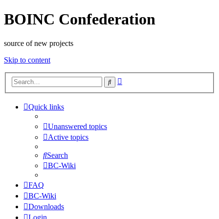
BOINC Confederation
source of new projects
Skip to content
Advanced
Search
search
Quick links
Unanswered topics
Active topics
Search
BC-Wiki
FAQ
BC-Wiki
Downloads
Login