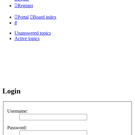
Register
Portal
Board index
Search
Unanswered topics
Active topics
Login
Username:
Password: