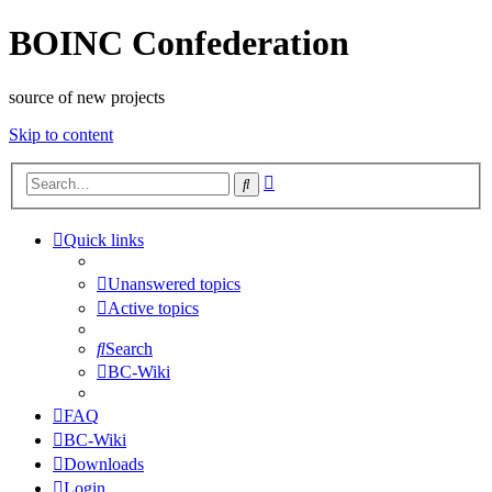
BOINC Confederation
source of new projects
Skip to content
Advanced
Search
search
Quick links
Unanswered topics
Active topics
Search
BC-Wiki
FAQ
BC-Wiki
Downloads
Login