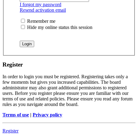
I forgot my password
Resend activation email
Remember me
Hide my online status this session
Register
In order to login you must be registered. Registering takes only a
few moments but gives you increased capabilities. The board
administrator may also grant additional permissions to registered
users. Before you register please ensure you are familiar with our
terms of use and related policies. Please ensure you read any forum
rules as you navigate around the board.
Terms of use
|
Privacy policy
Register