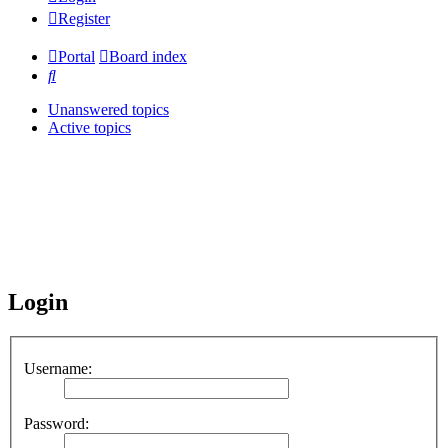
Register
Portal
Board index
Search
Unanswered topics
Active topics
Login
Username:
Password: