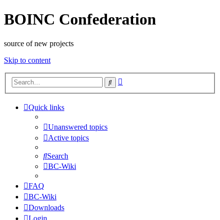
BOINC Confederation
source of new projects
Skip to content
Advanced
Search
search
Quick links
Unanswered topics
Active topics
Search
BC-Wiki
FAQ
BC-Wiki
Downloads
Login