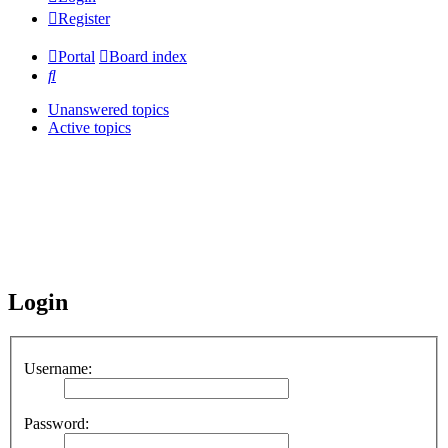
Register
Portal
Board index
Search
Unanswered topics
Active topics
Login
Username:
Password: