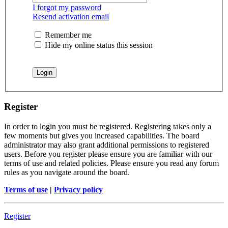
I forgot my password
Resend activation email
Remember me
Hide my online status this session
Register
In order to login you must be registered. Registering takes only a
few moments but gives you increased capabilities. The board
administrator may also grant additional permissions to registered
users. Before you register please ensure you are familiar with our
terms of use and related policies. Please ensure you read any forum
rules as you navigate around the board.
Terms of use
|
Privacy policy
Register