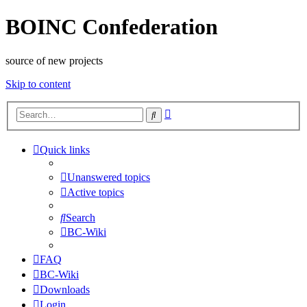
BOINC Confederation
source of new projects
Skip to content
Advanced
Search
search
Quick links
Unanswered topics
Active topics
Search
BC-Wiki
FAQ
BC-Wiki
Downloads
Login