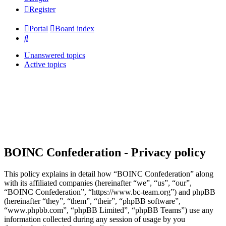
Register
Portal
Board index
Search
Unanswered topics
Active topics
BOINC Confederation - Privacy policy
This policy explains in detail how “BOINC Confederation” along
with its affiliated companies (hereinafter “we”, “us”, “our”,
“BOINC Confederation”, “https://www.bc-team.org”) and phpBB
(hereinafter “they”, “them”, “their”, “phpBB software”,
“www.phpbb.com”, “phpBB Limited”, “phpBB Teams”) use any
information collected during any session of usage by you