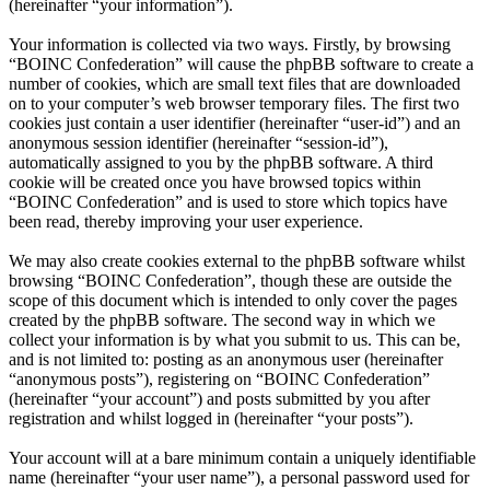
(hereinafter “your information”).
Your information is collected via two ways. Firstly, by browsing
“BOINC Confederation” will cause the phpBB software to create a
number of cookies, which are small text files that are downloaded
on to your computer’s web browser temporary files. The first two
cookies just contain a user identifier (hereinafter “user-id”) and an
anonymous session identifier (hereinafter “session-id”),
automatically assigned to you by the phpBB software. A third
cookie will be created once you have browsed topics within
“BOINC Confederation” and is used to store which topics have
been read, thereby improving your user experience.
We may also create cookies external to the phpBB software whilst
browsing “BOINC Confederation”, though these are outside the
scope of this document which is intended to only cover the pages
created by the phpBB software. The second way in which we
collect your information is by what you submit to us. This can be,
and is not limited to: posting as an anonymous user (hereinafter
“anonymous posts”), registering on “BOINC Confederation”
(hereinafter “your account”) and posts submitted by you after
registration and whilst logged in (hereinafter “your posts”).
Your account will at a bare minimum contain a uniquely identifiable
name (hereinafter “your user name”), a personal password used for