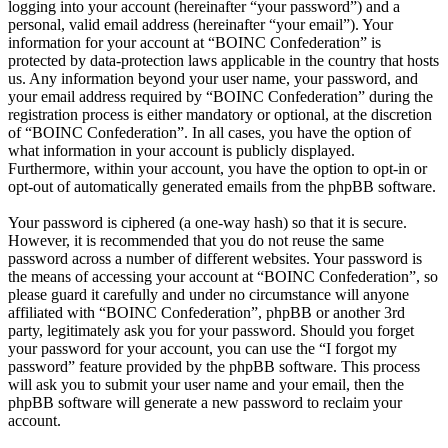
logging into your account (hereinafter “your password”) and a
personal, valid email address (hereinafter “your email”). Your
information for your account at “BOINC Confederation” is
protected by data-protection laws applicable in the country that hosts
us. Any information beyond your user name, your password, and
your email address required by “BOINC Confederation” during the
registration process is either mandatory or optional, at the discretion
of “BOINC Confederation”. In all cases, you have the option of
what information in your account is publicly displayed.
Furthermore, within your account, you have the option to opt-in or
opt-out of automatically generated emails from the phpBB software.
Your password is ciphered (a one-way hash) so that it is secure.
However, it is recommended that you do not reuse the same
password across a number of different websites. Your password is
the means of accessing your account at “BOINC Confederation”, so
please guard it carefully and under no circumstance will anyone
affiliated with “BOINC Confederation”, phpBB or another 3rd
party, legitimately ask you for your password. Should you forget
your password for your account, you can use the “I forgot my
password” feature provided by the phpBB software. This process
will ask you to submit your user name and your email, then the
phpBB software will generate a new password to reclaim your
account.