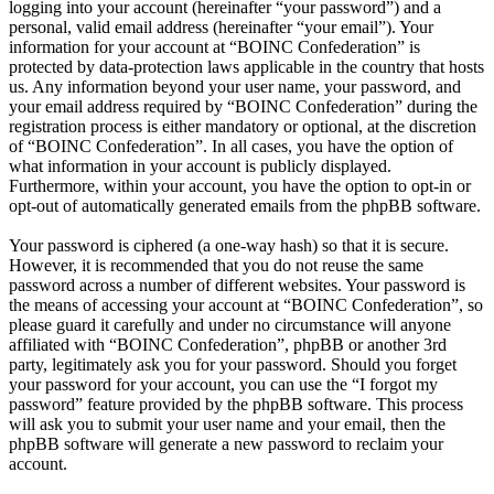
logging into your account (hereinafter “your password”) and a
personal, valid email address (hereinafter “your email”). Your
information for your account at “BOINC Confederation” is
protected by data-protection laws applicable in the country that hosts
us. Any information beyond your user name, your password, and
your email address required by “BOINC Confederation” during the
registration process is either mandatory or optional, at the discretion
of “BOINC Confederation”. In all cases, you have the option of
what information in your account is publicly displayed.
Furthermore, within your account, you have the option to opt-in or
opt-out of automatically generated emails from the phpBB software.
Your password is ciphered (a one-way hash) so that it is secure.
However, it is recommended that you do not reuse the same
password across a number of different websites. Your password is
the means of accessing your account at “BOINC Confederation”, so
please guard it carefully and under no circumstance will anyone
affiliated with “BOINC Confederation”, phpBB or another 3rd
party, legitimately ask you for your password. Should you forget
your password for your account, you can use the “I forgot my
password” feature provided by the phpBB software. This process
will ask you to submit your user name and your email, then the
phpBB software will generate a new password to reclaim your
account.