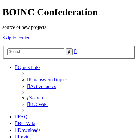
BOINC Confederation
source of new projects
Skip to content
Advanced
Search
search
Quick links
Unanswered topics
Active topics
Search
BC-Wiki
FAQ
BC-Wiki
Downloads
Login