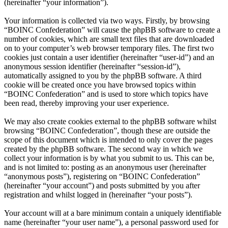
(hereinafter “your information”).
Your information is collected via two ways. Firstly, by browsing
“BOINC Confederation” will cause the phpBB software to create a
number of cookies, which are small text files that are downloaded
on to your computer’s web browser temporary files. The first two
cookies just contain a user identifier (hereinafter “user-id”) and an
anonymous session identifier (hereinafter “session-id”),
automatically assigned to you by the phpBB software. A third
cookie will be created once you have browsed topics within
“BOINC Confederation” and is used to store which topics have
been read, thereby improving your user experience.
We may also create cookies external to the phpBB software whilst
browsing “BOINC Confederation”, though these are outside the
scope of this document which is intended to only cover the pages
created by the phpBB software. The second way in which we
collect your information is by what you submit to us. This can be,
and is not limited to: posting as an anonymous user (hereinafter
“anonymous posts”), registering on “BOINC Confederation”
(hereinafter “your account”) and posts submitted by you after
registration and whilst logged in (hereinafter “your posts”).
Your account will at a bare minimum contain a uniquely identifiable
name (hereinafter “your user name”), a personal password used for