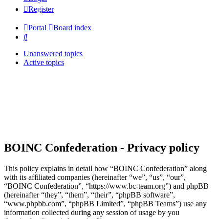
Register
Portal
Board index
Search
Unanswered topics
Active topics
BOINC Confederation - Privacy policy
This policy explains in detail how “BOINC Confederation” along
with its affiliated companies (hereinafter “we”, “us”, “our”,
“BOINC Confederation”, “https://www.bc-team.org”) and phpBB
(hereinafter “they”, “them”, “their”, “phpBB software”,
“www.phpbb.com”, “phpBB Limited”, “phpBB Teams”) use any
information collected during any session of usage by you