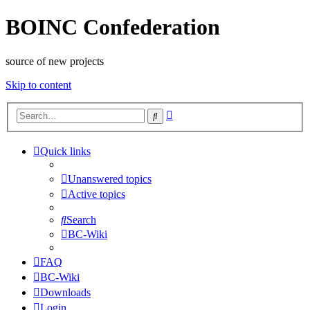
BOINC Confederation
source of new projects
Skip to content
Advanced
Search
search
Quick links
Unanswered topics
Active topics
Search
BC-Wiki
FAQ
BC-Wiki
Downloads
Login