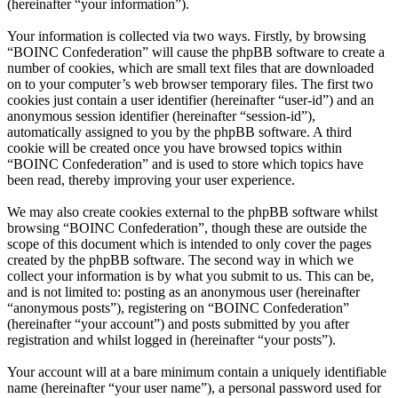
(hereinafter “your information”).
Your information is collected via two ways. Firstly, by browsing
“BOINC Confederation” will cause the phpBB software to create a
number of cookies, which are small text files that are downloaded
on to your computer’s web browser temporary files. The first two
cookies just contain a user identifier (hereinafter “user-id”) and an
anonymous session identifier (hereinafter “session-id”),
automatically assigned to you by the phpBB software. A third
cookie will be created once you have browsed topics within
“BOINC Confederation” and is used to store which topics have
been read, thereby improving your user experience.
We may also create cookies external to the phpBB software whilst
browsing “BOINC Confederation”, though these are outside the
scope of this document which is intended to only cover the pages
created by the phpBB software. The second way in which we
collect your information is by what you submit to us. This can be,
and is not limited to: posting as an anonymous user (hereinafter
“anonymous posts”), registering on “BOINC Confederation”
(hereinafter “your account”) and posts submitted by you after
registration and whilst logged in (hereinafter “your posts”).
Your account will at a bare minimum contain a uniquely identifiable
name (hereinafter “your user name”), a personal password used for