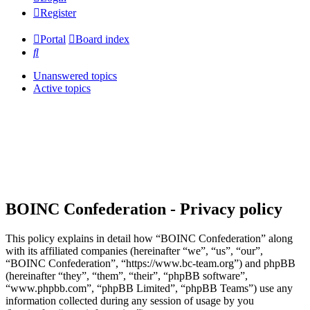
Register
Portal
Board index
Search
Unanswered topics
Active topics
BOINC Confederation - Privacy policy
This policy explains in detail how “BOINC Confederation” along
with its affiliated companies (hereinafter “we”, “us”, “our”,
“BOINC Confederation”, “https://www.bc-team.org”) and phpBB
(hereinafter “they”, “them”, “their”, “phpBB software”,
“www.phpbb.com”, “phpBB Limited”, “phpBB Teams”) use any
information collected during any session of usage by you