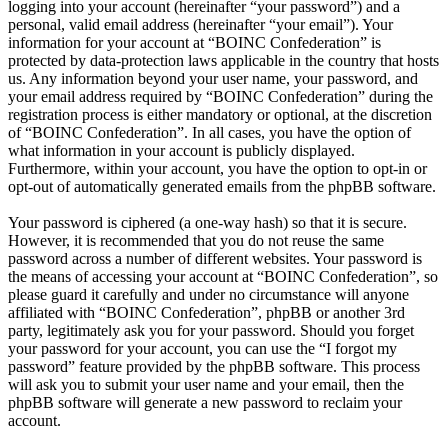
logging into your account (hereinafter “your password”) and a
personal, valid email address (hereinafter “your email”). Your
information for your account at “BOINC Confederation” is
protected by data-protection laws applicable in the country that hosts
us. Any information beyond your user name, your password, and
your email address required by “BOINC Confederation” during the
registration process is either mandatory or optional, at the discretion
of “BOINC Confederation”. In all cases, you have the option of
what information in your account is publicly displayed.
Furthermore, within your account, you have the option to opt-in or
opt-out of automatically generated emails from the phpBB software.
Your password is ciphered (a one-way hash) so that it is secure.
However, it is recommended that you do not reuse the same
password across a number of different websites. Your password is
the means of accessing your account at “BOINC Confederation”, so
please guard it carefully and under no circumstance will anyone
affiliated with “BOINC Confederation”, phpBB or another 3rd
party, legitimately ask you for your password. Should you forget
your password for your account, you can use the “I forgot my
password” feature provided by the phpBB software. This process
will ask you to submit your user name and your email, then the
phpBB software will generate a new password to reclaim your
account.