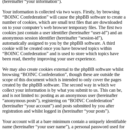
(hereinafter “your information”).
Your information is collected via two ways. Firstly, by browsing
“BOINC Confederation” will cause the phpBB software to create a
number of cookies, which are small text files that are downloaded
on to your computer’s web browser temporary files. The first two
cookies just contain a user identifier (hereinafter “user-id”) and an
anonymous session identifier (hereinafter “session-id”),
automatically assigned to you by the phpBB software. A third
cookie will be created once you have browsed topics within
“BOINC Confederation” and is used to store which topics have
been read, thereby improving your user experience.
We may also create cookies external to the phpBB software whilst
browsing “BOINC Confederation”, though these are outside the
scope of this document which is intended to only cover the pages
created by the phpBB software. The second way in which we
collect your information is by what you submit to us. This can be,
and is not limited to: posting as an anonymous user (hereinafter
“anonymous posts”), registering on “BOINC Confederation”
(hereinafter “your account”) and posts submitted by you after
registration and whilst logged in (hereinafter “your posts”).
Your account will at a bare minimum contain a uniquely identifiable
name (hereinafter “your user name”), a personal password used for