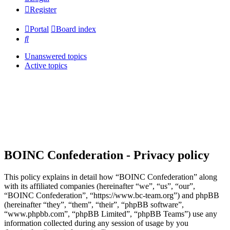
Register
Portal
Board index
Search
Unanswered topics
Active topics
BOINC Confederation - Privacy policy
This policy explains in detail how “BOINC Confederation” along
with its affiliated companies (hereinafter “we”, “us”, “our”,
“BOINC Confederation”, “https://www.bc-team.org”) and phpBB
(hereinafter “they”, “them”, “their”, “phpBB software”,
“www.phpbb.com”, “phpBB Limited”, “phpBB Teams”) use any
information collected during any session of usage by you