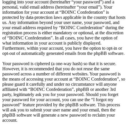
logging into your account (hereinafter “your password”) and a
personal, valid email address (hereinafter “your email”). Your
information for your account at “BOINC Confederation” is
protected by data-protection laws applicable in the country that hosts
us. Any information beyond your user name, your password, and
your email address required by “BOINC Confederation” during the
registration process is either mandatory or optional, at the discretion
of “BOINC Confederation”. In all cases, you have the option of
what information in your account is publicly displayed.
Furthermore, within your account, you have the option to opt-in or
opt-out of automatically generated emails from the phpBB software.
Your password is ciphered (a one-way hash) so that it is secure.
However, it is recommended that you do not reuse the same
password across a number of different websites. Your password is
the means of accessing your account at “BOINC Confederation”, so
please guard it carefully and under no circumstance will anyone
affiliated with “BOINC Confederation”, phpBB or another 3rd
party, legitimately ask you for your password. Should you forget
your password for your account, you can use the “I forgot my
password” feature provided by the phpBB software. This process
will ask you to submit your user name and your email, then the
phpBB software will generate a new password to reclaim your
account.