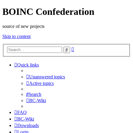
BOINC Confederation
source of new projects
Skip to content
Advanced
Search
search
Quick links
Unanswered topics
Active topics
Search
BC-Wiki
FAQ
BC-Wiki
Downloads
Login