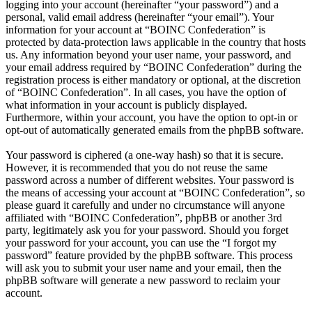
logging into your account (hereinafter “your password”) and a
personal, valid email address (hereinafter “your email”). Your
information for your account at “BOINC Confederation” is
protected by data-protection laws applicable in the country that hosts
us. Any information beyond your user name, your password, and
your email address required by “BOINC Confederation” during the
registration process is either mandatory or optional, at the discretion
of “BOINC Confederation”. In all cases, you have the option of
what information in your account is publicly displayed.
Furthermore, within your account, you have the option to opt-in or
opt-out of automatically generated emails from the phpBB software.
Your password is ciphered (a one-way hash) so that it is secure.
However, it is recommended that you do not reuse the same
password across a number of different websites. Your password is
the means of accessing your account at “BOINC Confederation”, so
please guard it carefully and under no circumstance will anyone
affiliated with “BOINC Confederation”, phpBB or another 3rd
party, legitimately ask you for your password. Should you forget
your password for your account, you can use the “I forgot my
password” feature provided by the phpBB software. This process
will ask you to submit your user name and your email, then the
phpBB software will generate a new password to reclaim your
account.