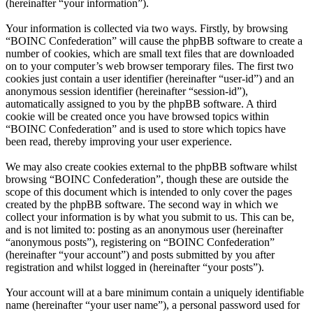
(hereinafter “your information”).
Your information is collected via two ways. Firstly, by browsing
“BOINC Confederation” will cause the phpBB software to create a
number of cookies, which are small text files that are downloaded
on to your computer’s web browser temporary files. The first two
cookies just contain a user identifier (hereinafter “user-id”) and an
anonymous session identifier (hereinafter “session-id”),
automatically assigned to you by the phpBB software. A third
cookie will be created once you have browsed topics within
“BOINC Confederation” and is used to store which topics have
been read, thereby improving your user experience.
We may also create cookies external to the phpBB software whilst
browsing “BOINC Confederation”, though these are outside the
scope of this document which is intended to only cover the pages
created by the phpBB software. The second way in which we
collect your information is by what you submit to us. This can be,
and is not limited to: posting as an anonymous user (hereinafter
“anonymous posts”), registering on “BOINC Confederation”
(hereinafter “your account”) and posts submitted by you after
registration and whilst logged in (hereinafter “your posts”).
Your account will at a bare minimum contain a uniquely identifiable
name (hereinafter “your user name”), a personal password used for