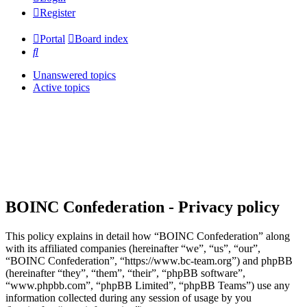
Register
Portal
Board index
Search
Unanswered topics
Active topics
BOINC Confederation - Privacy policy
This policy explains in detail how “BOINC Confederation” along
with its affiliated companies (hereinafter “we”, “us”, “our”,
“BOINC Confederation”, “https://www.bc-team.org”) and phpBB
(hereinafter “they”, “them”, “their”, “phpBB software”,
“www.phpbb.com”, “phpBB Limited”, “phpBB Teams”) use any
information collected during any session of usage by you