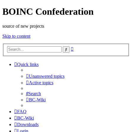
BOINC Confederation
source of new projects
Skip to content
Advanced
Search
search
Quick links
Unanswered topics
Active topics
Search
BC-Wiki
FAQ
BC-Wiki
Downloads
Login