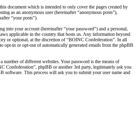
his document which is intended to only cover the pages created by
posting as an anonymous user (hereinafter “anonymous posts”),
after “your posts”).
ng into your account (hereinafter “your password”) and a personal,
laws applicable in the country that hosts us. Any information beyond
y or optional, at the discretion of “BOINC Confederation”. In all
 to opt-in or opt-out of automatically generated emails from the phpBB
 a number of different websites. Your password is the means of
NC Confederation”, phpBB or another 3rd party, legitimately ask you
B software. This process will ask you to submit your user name and