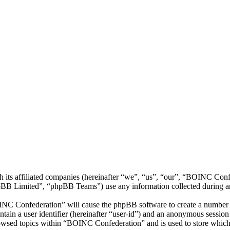
 its affiliated companies (hereinafter “we”, “us”, “our”, “BOINC Con
 Limited”, “phpBB Teams”) use any information collected during any 
INC Confederation” will cause the phpBB software to create a number of
tain a user identifier (hereinafter “user-id”) and an anonymous session i
owsed topics within “BOINC Confederation” and is used to store which 