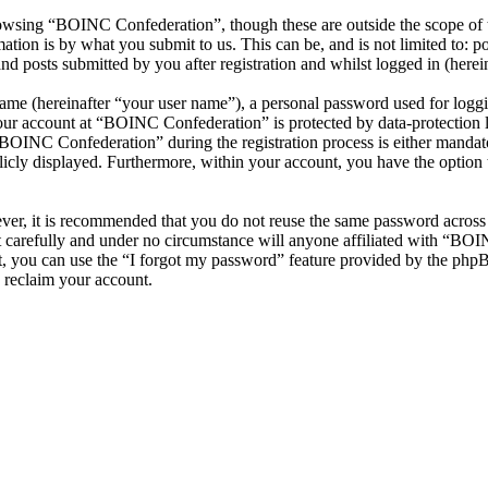
owsing “BOINC Confederation”, though these are outside the scope of t
ion is by what you submit to us. This can be, and is not limited to: 
 posts submitted by you after registration and whilst logged in (herein
name (hereinafter “your user name”), a personal password used for loggi
your account at “BOINC Confederation” is protected by data-protection 
OINC Confederation” during the registration process is either mandator
licly displayed. Furthermore, within your account, you have the option
ever, it is recommended that you do not reuse the same password across
 carefully and under no circumstance will anyone affiliated with “BOI
, you can use the “I forgot my password” feature provided by the phpB
 reclaim your account.