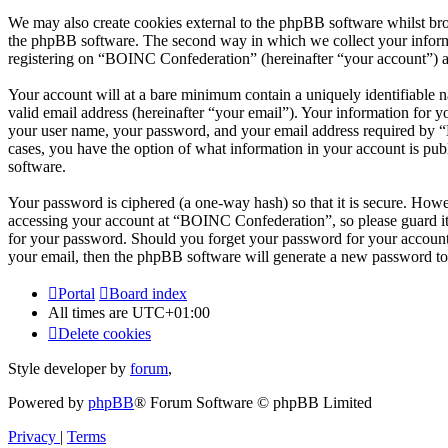
We may also create cookies external to the phpBB software whilst br
the phpBB software. The second way in which we collect your informat
registering on “BOINC Confederation” (hereinafter “your account”) and
Your account will at a bare minimum contain a uniquely identifiable 
valid email address (hereinafter “your email”). Your information for 
your user name, your password, and your email address required by “B
cases, you have the option of what information in your account is pub
software.
Your password is ciphered (a one-way hash) so that it is secure. How
accessing your account at “BOINC Confederation”, so please guard it
for your password. Should you forget your password for your account
your email, then the phpBB software will generate a new password to
Portal
Board index
All times are
UTC+01:00
Delete cookies
Style developer by
forum
,
Powered by
phpBB
® Forum Software © phpBB Limited
Privacy
|
Terms