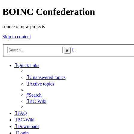
BOINC Confederation
source of new projects
Skip to content
Advanced
Search
search
Quick links
Unanswered topics
Active topics
Search
BC-Wiki
FAQ
BC-Wiki
Downloads
Login