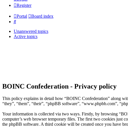
Register
Portal
Board index
Search
Unanswered topics
Active topics
BOINC Confederation - Privacy policy
This policy explains in detail how “BOINC Confederation” along with
“they”, “them”, “their”, “phpBB software”, “www.phpbb.com”, “phpBB
Your information is collected via two ways. Firstly, by browsing “BO
computer’s web browser temporary files. The first two cookies just con
the phpBB software. A third cookie will be created once you have br