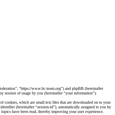
federation”, “https://www.bc-team.org”) and phpBB (hereinafter
session of usage by you (hereinafter “your information”).
 cookies, which are small text files that are downloaded on to your
dentifier (hereinafter “session-id”), automatically assigned to you by
topics have been read, thereby improving your user experience.