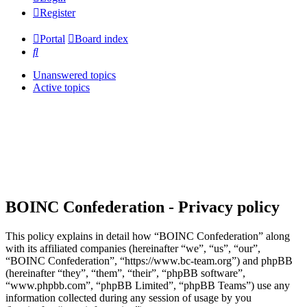
Register
Portal
Board index
Search
Unanswered topics
Active topics
BOINC Confederation - Privacy policy
This policy explains in detail how “BOINC Confederation” along
with its affiliated companies (hereinafter “we”, “us”, “our”,
“BOINC Confederation”, “https://www.bc-team.org”) and phpBB
(hereinafter “they”, “them”, “their”, “phpBB software”,
“www.phpbb.com”, “phpBB Limited”, “phpBB Teams”) use any
information collected during any session of usage by you