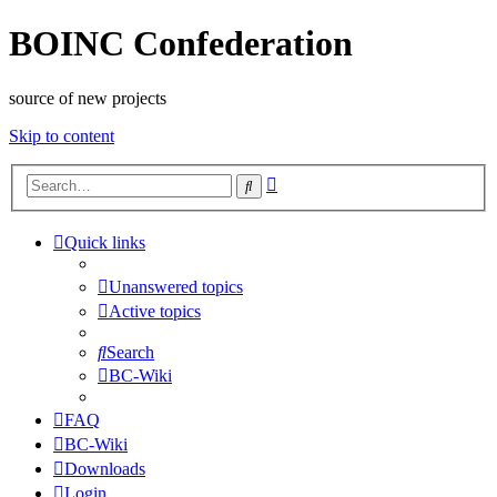
BOINC Confederation
source of new projects
Skip to content
Advanced
Search
search
Quick links
Unanswered topics
Active topics
Search
BC-Wiki
FAQ
BC-Wiki
Downloads
Login