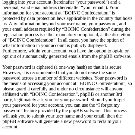
logging into your account (hereinafter “your password”) and a
personal, valid email address (hereinafter “your email”). Your
information for your account at “BOINC Confederation” is
protected by data-protection laws applicable in the country that hosts
us. Any information beyond your user name, your password, and
your email address required by “BOINC Confederation” during the
registration process is either mandatory or optional, at the discretion
of “BOINC Confederation”. In all cases, you have the option of
what information in your account is publicly displayed.
Furthermore, within your account, you have the option to opt-in or
opt-out of automatically generated emails from the phpBB software.
Your password is ciphered (a one-way hash) so that it is secure.
However, it is recommended that you do not reuse the same
password across a number of different websites. Your password is
the means of accessing your account at “BOINC Confederation”, so
please guard it carefully and under no circumstance will anyone
affiliated with “BOINC Confederation”, phpBB or another 3rd
party, legitimately ask you for your password. Should you forget
your password for your account, you can use the “I forgot my
password” feature provided by the phpBB software. This process
will ask you to submit your user name and your email, then the
phpBB software will generate a new password to reclaim your
account.