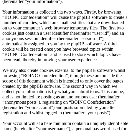
(hereinafter “your information”).
Your information is collected via two ways. Firstly, by browsing
“BOINC Confederation” will cause the phpBB software to create a
number of cookies, which are small text files that are downloaded
on to your computer’s web browser temporary files. The first two
cookies just contain a user identifier (hereinafter “user-id”) and an
anonymous session identifier (hereinafter “session-id”),
automatically assigned to you by the phpBB software. A third
cookie will be created once you have browsed topics within
“BOINC Confederation” and is used to store which topics have
been read, thereby improving your user experience.
We may also create cookies external to the phpBB software whilst
browsing “BOINC Confederation”, though these are outside the
scope of this document which is intended to only cover the pages
created by the phpBB software. The second way in which we
collect your information is by what you submit to us. This can be,
and is not limited to: posting as an anonymous user (hereinafter
“anonymous posts”), registering on “BOINC Confederation”
(hereinafter “your account”) and posts submitted by you after
registration and whilst logged in (hereinafter “your posts”).
Your account will at a bare minimum contain a uniquely identifiable
name (hereinafter “your user name”), a personal password used for