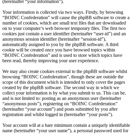
(hereinafter “your information”).
Your information is collected via two ways. Firstly, by browsing
“BOINC Confederation” will cause the phpBB software to create a
number of cookies, which are small text files that are downloaded
on to your computer’s web browser temporary files. The first two
cookies just contain a user identifier (hereinafter “user-id”) and an
anonymous session identifier (hereinafter “session-id”),
automatically assigned to you by the phpBB software. A third
cookie will be created once you have browsed topics within
“BOINC Confederation” and is used to store which topics have
been read, thereby improving your user experience.
We may also create cookies external to the phpBB software whilst
browsing “BOINC Confederation”, though these are outside the
scope of this document which is intended to only cover the pages
created by the phpBB software. The second way in which we
collect your information is by what you submit to us. This can be,
and is not limited to: posting as an anonymous user (hereinafter
“anonymous posts”), registering on “BOINC Confederation”
(hereinafter “your account”) and posts submitted by you after
registration and whilst logged in (hereinafter “your posts”).
Your account will at a bare minimum contain a uniquely identifiable
name (hereinafter “your user name”), a personal password used for