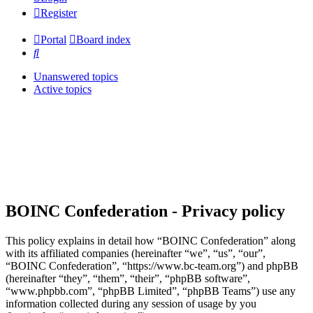
Register
Portal
Board index
Search
Unanswered topics
Active topics
BOINC Confederation - Privacy policy
This policy explains in detail how “BOINC Confederation” along
with its affiliated companies (hereinafter “we”, “us”, “our”,
“BOINC Confederation”, “https://www.bc-team.org”) and phpBB
(hereinafter “they”, “them”, “their”, “phpBB software”,
“www.phpbb.com”, “phpBB Limited”, “phpBB Teams”) use any
information collected during any session of usage by you