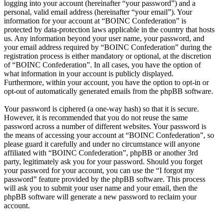
logging into your account (hereinafter “your password”) and a
personal, valid email address (hereinafter “your email”). Your
information for your account at “BOINC Confederation” is
protected by data-protection laws applicable in the country that hosts
us. Any information beyond your user name, your password, and
your email address required by “BOINC Confederation” during the
registration process is either mandatory or optional, at the discretion
of “BOINC Confederation”. In all cases, you have the option of
what information in your account is publicly displayed.
Furthermore, within your account, you have the option to opt-in or
opt-out of automatically generated emails from the phpBB software.
Your password is ciphered (a one-way hash) so that it is secure.
However, it is recommended that you do not reuse the same
password across a number of different websites. Your password is
the means of accessing your account at “BOINC Confederation”, so
please guard it carefully and under no circumstance will anyone
affiliated with “BOINC Confederation”, phpBB or another 3rd
party, legitimately ask you for your password. Should you forget
your password for your account, you can use the “I forgot my
password” feature provided by the phpBB software. This process
will ask you to submit your user name and your email, then the
phpBB software will generate a new password to reclaim your
account.