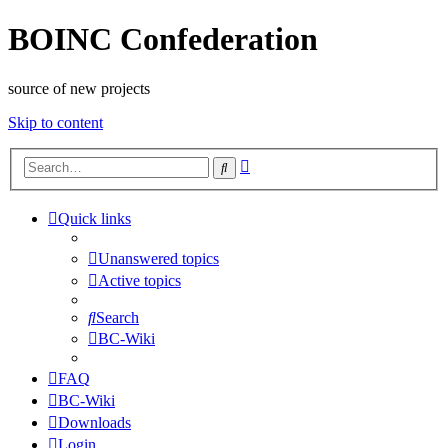
BOINC Confederation
source of new projects
Skip to content
Advanced
Search
search
Quick links
Unanswered topics
Active topics
Search
BC-Wiki
FAQ
BC-Wiki
Downloads
Login