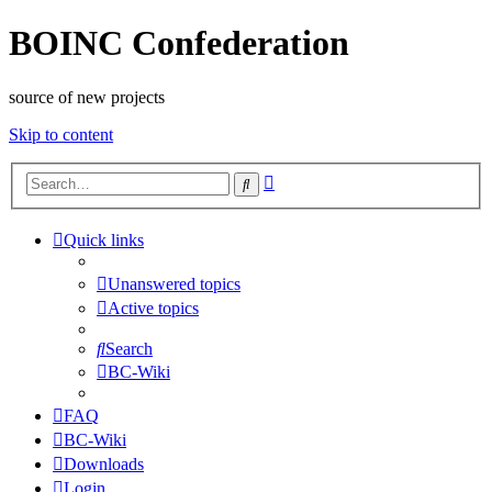
BOINC Confederation
source of new projects
Skip to content
Advanced
Search
search
Quick links
Unanswered topics
Active topics
Search
BC-Wiki
FAQ
BC-Wiki
Downloads
Login