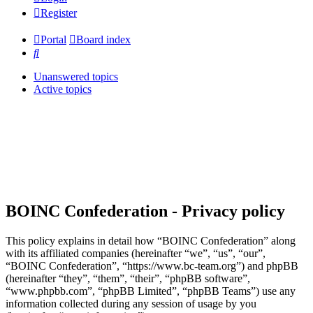
Register
Portal
Board index
Search
Unanswered topics
Active topics
BOINC Confederation - Privacy policy
This policy explains in detail how “BOINC Confederation” along
with its affiliated companies (hereinafter “we”, “us”, “our”,
“BOINC Confederation”, “https://www.bc-team.org”) and phpBB
(hereinafter “they”, “them”, “their”, “phpBB software”,
“www.phpbb.com”, “phpBB Limited”, “phpBB Teams”) use any
information collected during any session of usage by you