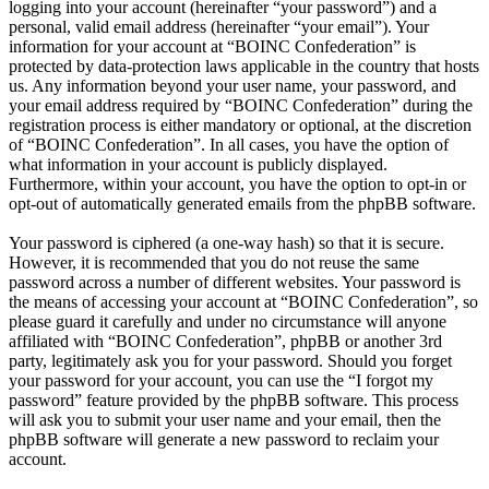
logging into your account (hereinafter “your password”) and a
personal, valid email address (hereinafter “your email”). Your
information for your account at “BOINC Confederation” is
protected by data-protection laws applicable in the country that hosts
us. Any information beyond your user name, your password, and
your email address required by “BOINC Confederation” during the
registration process is either mandatory or optional, at the discretion
of “BOINC Confederation”. In all cases, you have the option of
what information in your account is publicly displayed.
Furthermore, within your account, you have the option to opt-in or
opt-out of automatically generated emails from the phpBB software.
Your password is ciphered (a one-way hash) so that it is secure.
However, it is recommended that you do not reuse the same
password across a number of different websites. Your password is
the means of accessing your account at “BOINC Confederation”, so
please guard it carefully and under no circumstance will anyone
affiliated with “BOINC Confederation”, phpBB or another 3rd
party, legitimately ask you for your password. Should you forget
your password for your account, you can use the “I forgot my
password” feature provided by the phpBB software. This process
will ask you to submit your user name and your email, then the
phpBB software will generate a new password to reclaim your
account.