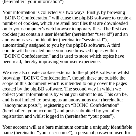
(hereinafter “your information”).
Your information is collected via two ways. Firstly, by browsing
“BOINC Confederation” will cause the phpBB software to create a
number of cookies, which are small text files that are downloaded
on to your computer’s web browser temporary files. The first two
cookies just contain a user identifier (hereinafter “user-id”) and an
anonymous session identifier (hereinafter “session-id”),
automatically assigned to you by the phpBB software. A third
cookie will be created once you have browsed topics within
“BOINC Confederation” and is used to store which topics have
been read, thereby improving your user experience.
We may also create cookies external to the phpBB software whilst
browsing “BOINC Confederation”, though these are outside the
scope of this document which is intended to only cover the pages
created by the phpBB software. The second way in which we
collect your information is by what you submit to us. This can be,
and is not limited to: posting as an anonymous user (hereinafter
“anonymous posts”), registering on “BOINC Confederation”
(hereinafter “your account”) and posts submitted by you after
registration and whilst logged in (hereinafter “your posts”).
Your account will at a bare minimum contain a uniquely identifiable
name (hereinafter “your user name”), a personal password used for