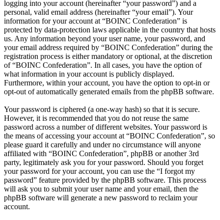
logging into your account (hereinafter “your password”) and a
personal, valid email address (hereinafter “your email”). Your
information for your account at “BOINC Confederation” is
protected by data-protection laws applicable in the country that hosts
us. Any information beyond your user name, your password, and
your email address required by “BOINC Confederation” during the
registration process is either mandatory or optional, at the discretion
of “BOINC Confederation”. In all cases, you have the option of
what information in your account is publicly displayed.
Furthermore, within your account, you have the option to opt-in or
opt-out of automatically generated emails from the phpBB software.
Your password is ciphered (a one-way hash) so that it is secure.
However, it is recommended that you do not reuse the same
password across a number of different websites. Your password is
the means of accessing your account at “BOINC Confederation”, so
please guard it carefully and under no circumstance will anyone
affiliated with “BOINC Confederation”, phpBB or another 3rd
party, legitimately ask you for your password. Should you forget
your password for your account, you can use the “I forgot my
password” feature provided by the phpBB software. This process
will ask you to submit your user name and your email, then the
phpBB software will generate a new password to reclaim your
account.