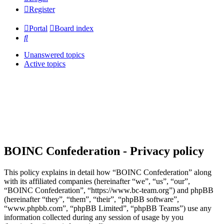
Register
Portal
Board index
Search
Unanswered topics
Active topics
BOINC Confederation - Privacy policy
This policy explains in detail how “BOINC Confederation” along
with its affiliated companies (hereinafter “we”, “us”, “our”,
“BOINC Confederation”, “https://www.bc-team.org”) and phpBB
(hereinafter “they”, “them”, “their”, “phpBB software”,
“www.phpbb.com”, “phpBB Limited”, “phpBB Teams”) use any
information collected during any session of usage by you