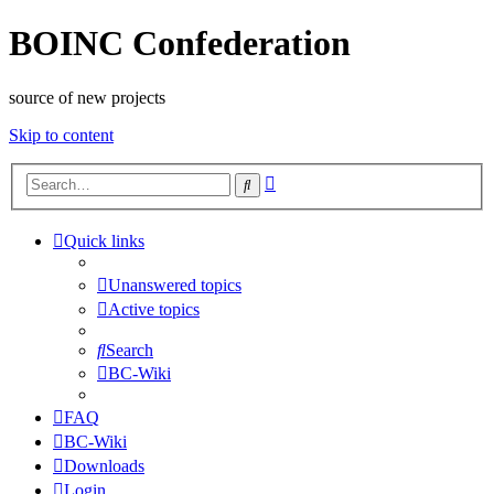
BOINC Confederation
source of new projects
Skip to content
Advanced
Search
search
Quick links
Unanswered topics
Active topics
Search
BC-Wiki
FAQ
BC-Wiki
Downloads
Login