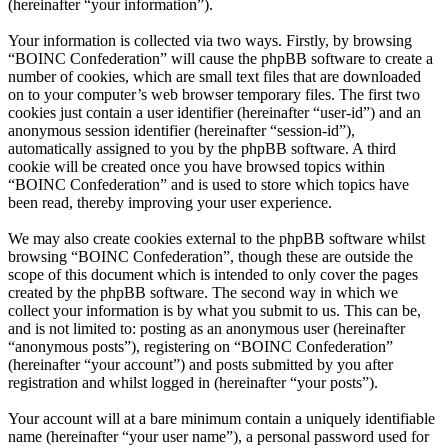
(hereinafter “your information”).
Your information is collected via two ways. Firstly, by browsing
“BOINC Confederation” will cause the phpBB software to create a
number of cookies, which are small text files that are downloaded
on to your computer’s web browser temporary files. The first two
cookies just contain a user identifier (hereinafter “user-id”) and an
anonymous session identifier (hereinafter “session-id”),
automatically assigned to you by the phpBB software. A third
cookie will be created once you have browsed topics within
“BOINC Confederation” and is used to store which topics have
been read, thereby improving your user experience.
We may also create cookies external to the phpBB software whilst
browsing “BOINC Confederation”, though these are outside the
scope of this document which is intended to only cover the pages
created by the phpBB software. The second way in which we
collect your information is by what you submit to us. This can be,
and is not limited to: posting as an anonymous user (hereinafter
“anonymous posts”), registering on “BOINC Confederation”
(hereinafter “your account”) and posts submitted by you after
registration and whilst logged in (hereinafter “your posts”).
Your account will at a bare minimum contain a uniquely identifiable
name (hereinafter “your user name”), a personal password used for