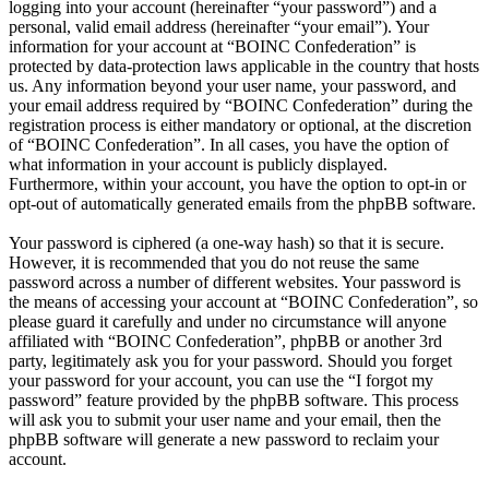
logging into your account (hereinafter “your password”) and a
personal, valid email address (hereinafter “your email”). Your
information for your account at “BOINC Confederation” is
protected by data-protection laws applicable in the country that hosts
us. Any information beyond your user name, your password, and
your email address required by “BOINC Confederation” during the
registration process is either mandatory or optional, at the discretion
of “BOINC Confederation”. In all cases, you have the option of
what information in your account is publicly displayed.
Furthermore, within your account, you have the option to opt-in or
opt-out of automatically generated emails from the phpBB software.
Your password is ciphered (a one-way hash) so that it is secure.
However, it is recommended that you do not reuse the same
password across a number of different websites. Your password is
the means of accessing your account at “BOINC Confederation”, so
please guard it carefully and under no circumstance will anyone
affiliated with “BOINC Confederation”, phpBB or another 3rd
party, legitimately ask you for your password. Should you forget
your password for your account, you can use the “I forgot my
password” feature provided by the phpBB software. This process
will ask you to submit your user name and your email, then the
phpBB software will generate a new password to reclaim your
account.