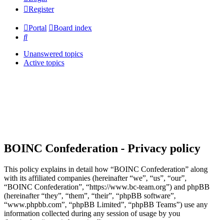
Register
Portal
Board index
Search
Unanswered topics
Active topics
BOINC Confederation - Privacy policy
This policy explains in detail how “BOINC Confederation” along
with its affiliated companies (hereinafter “we”, “us”, “our”,
“BOINC Confederation”, “https://www.bc-team.org”) and phpBB
(hereinafter “they”, “them”, “their”, “phpBB software”,
“www.phpbb.com”, “phpBB Limited”, “phpBB Teams”) use any
information collected during any session of usage by you