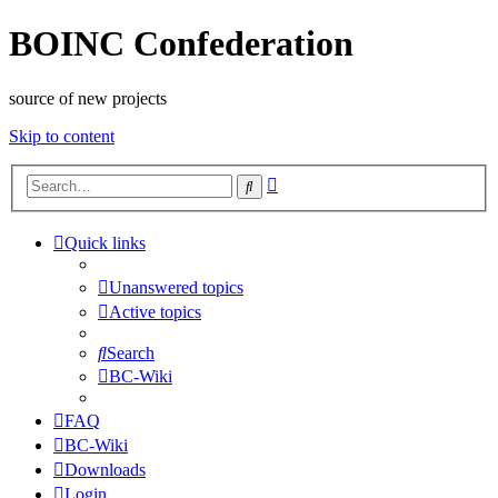
BOINC Confederation
source of new projects
Skip to content
Advanced
Search
search
Quick links
Unanswered topics
Active topics
Search
BC-Wiki
FAQ
BC-Wiki
Downloads
Login