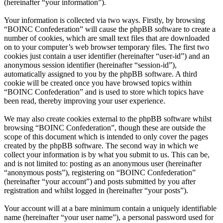
(hereinafter “your information”).
Your information is collected via two ways. Firstly, by browsing
“BOINC Confederation” will cause the phpBB software to create a
number of cookies, which are small text files that are downloaded
on to your computer’s web browser temporary files. The first two
cookies just contain a user identifier (hereinafter “user-id”) and an
anonymous session identifier (hereinafter “session-id”),
automatically assigned to you by the phpBB software. A third
cookie will be created once you have browsed topics within
“BOINC Confederation” and is used to store which topics have
been read, thereby improving your user experience.
We may also create cookies external to the phpBB software whilst
browsing “BOINC Confederation”, though these are outside the
scope of this document which is intended to only cover the pages
created by the phpBB software. The second way in which we
collect your information is by what you submit to us. This can be,
and is not limited to: posting as an anonymous user (hereinafter
“anonymous posts”), registering on “BOINC Confederation”
(hereinafter “your account”) and posts submitted by you after
registration and whilst logged in (hereinafter “your posts”).
Your account will at a bare minimum contain a uniquely identifiable
name (hereinafter “your user name”), a personal password used for