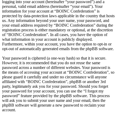
logging into your account (hereinafter “your password”) and a
personal, valid email address (hereinafter “your email”). Your
information for your account at “BOINC Confederation” is
protected by data-protection laws applicable in the country that hosts
us. Any information beyond your user name, your password, and
your email address required by “BOINC Confederation” during the
registration process is either mandatory or optional, at the discretion
of “BOINC Confederation”. In all cases, you have the option of
what information in your account is publicly displayed.
Furthermore, within your account, you have the option to opt-in or
opt-out of automatically generated emails from the phpBB software.
Your password is ciphered (a one-way hash) so that it is secure.
However, it is recommended that you do not reuse the same
password across a number of different websites. Your password is
the means of accessing your account at “BOINC Confederation”, so
please guard it carefully and under no circumstance will anyone
affiliated with “BOINC Confederation”, phpBB or another 3rd
party, legitimately ask you for your password. Should you forget
your password for your account, you can use the “I forgot my
password” feature provided by the phpBB software. This process
will ask you to submit your user name and your email, then the
phpBB software will generate a new password to reclaim your
account.