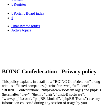
Register
Portal
Board index
Search
Unanswered topics
Active topics
BOINC Confederation - Privacy policy
This policy explains in detail how “BOINC Confederation” along
with its affiliated companies (hereinafter “we”, “us”, “our”,
“BOINC Confederation”, “https://www.bc-team.org”) and phpBB
(hereinafter “they”, “them”, “their”, “phpBB software”,
“www.phpbb.com”, “phpBB Limited”, “phpBB Teams”) use any
information collected during any session of usage by you