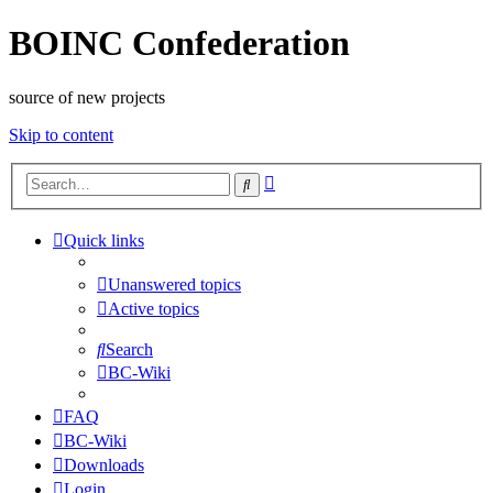
BOINC Confederation
source of new projects
Skip to content
Advanced
Search
search
Quick links
Unanswered topics
Active topics
Search
BC-Wiki
FAQ
BC-Wiki
Downloads
Login