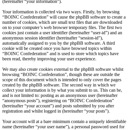
(hereinafter “your information”).
Your information is collected via two ways. Firstly, by browsing
“BOINC Confederation” will cause the phpBB software to create a
number of cookies, which are small text files that are downloaded
on to your computer’s web browser temporary files. The first two
cookies just contain a user identifier (hereinafter “user-id”) and an
anonymous session identifier (hereinafter “session-id”),
automatically assigned to you by the phpBB software. A third
cookie will be created once you have browsed topics within
“BOINC Confederation” and is used to store which topics have
been read, thereby improving your user experience.
We may also create cookies external to the phpBB software whilst
browsing “BOINC Confederation”, though these are outside the
scope of this document which is intended to only cover the pages
created by the phpBB software. The second way in which we
collect your information is by what you submit to us. This can be,
and is not limited to: posting as an anonymous user (hereinafter
“anonymous posts”), registering on “BOINC Confederation”
(hereinafter “your account”) and posts submitted by you after
registration and whilst logged in (hereinafter “your posts”).
Your account will at a bare minimum contain a uniquely identifiable
name (hereinafter “your user name”), a personal password used for