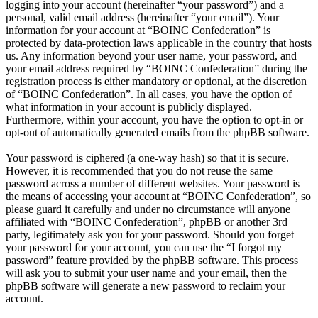
logging into your account (hereinafter “your password”) and a
personal, valid email address (hereinafter “your email”). Your
information for your account at “BOINC Confederation” is
protected by data-protection laws applicable in the country that hosts
us. Any information beyond your user name, your password, and
your email address required by “BOINC Confederation” during the
registration process is either mandatory or optional, at the discretion
of “BOINC Confederation”. In all cases, you have the option of
what information in your account is publicly displayed.
Furthermore, within your account, you have the option to opt-in or
opt-out of automatically generated emails from the phpBB software.
Your password is ciphered (a one-way hash) so that it is secure.
However, it is recommended that you do not reuse the same
password across a number of different websites. Your password is
the means of accessing your account at “BOINC Confederation”, so
please guard it carefully and under no circumstance will anyone
affiliated with “BOINC Confederation”, phpBB or another 3rd
party, legitimately ask you for your password. Should you forget
your password for your account, you can use the “I forgot my
password” feature provided by the phpBB software. This process
will ask you to submit your user name and your email, then the
phpBB software will generate a new password to reclaim your
account.