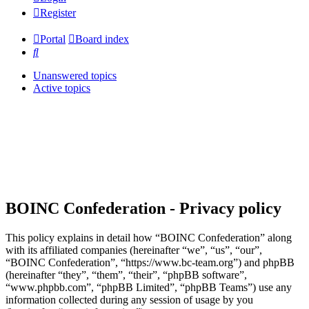
Register
Portal
Board index
Search
Unanswered topics
Active topics
BOINC Confederation - Privacy policy
This policy explains in detail how “BOINC Confederation” along
with its affiliated companies (hereinafter “we”, “us”, “our”,
“BOINC Confederation”, “https://www.bc-team.org”) and phpBB
(hereinafter “they”, “them”, “their”, “phpBB software”,
“www.phpbb.com”, “phpBB Limited”, “phpBB Teams”) use any
information collected during any session of usage by you