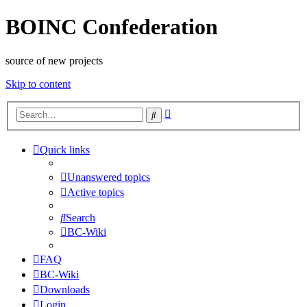
BOINC Confederation
source of new projects
Skip to content
Advanced
Search
search
Quick links
Unanswered topics
Active topics
Search
BC-Wiki
FAQ
BC-Wiki
Downloads
Login