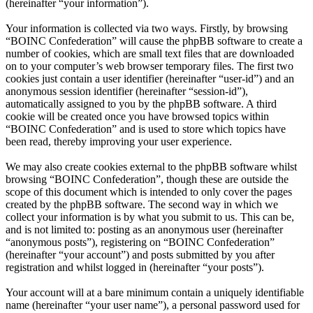
(hereinafter “your information”).
Your information is collected via two ways. Firstly, by browsing
“BOINC Confederation” will cause the phpBB software to create a
number of cookies, which are small text files that are downloaded
on to your computer’s web browser temporary files. The first two
cookies just contain a user identifier (hereinafter “user-id”) and an
anonymous session identifier (hereinafter “session-id”),
automatically assigned to you by the phpBB software. A third
cookie will be created once you have browsed topics within
“BOINC Confederation” and is used to store which topics have
been read, thereby improving your user experience.
We may also create cookies external to the phpBB software whilst
browsing “BOINC Confederation”, though these are outside the
scope of this document which is intended to only cover the pages
created by the phpBB software. The second way in which we
collect your information is by what you submit to us. This can be,
and is not limited to: posting as an anonymous user (hereinafter
“anonymous posts”), registering on “BOINC Confederation”
(hereinafter “your account”) and posts submitted by you after
registration and whilst logged in (hereinafter “your posts”).
Your account will at a bare minimum contain a uniquely identifiable
name (hereinafter “your user name”), a personal password used for