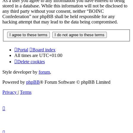
As a user you agree to any information you have entered to being
stored in a database. While this information will not be disclosed to
any third party without your consent, neither “BOINC
Confederation” nor phpBB shall be held responsible for any
hacking attempt that may lead to the data being compromised.
Portal
Board index
All times are
UTC+01:00
Delete cookies
Style developer by
forum
,
Powered by
phpBB
® Forum Software © phpBB Limited
Privacy
|
Terms