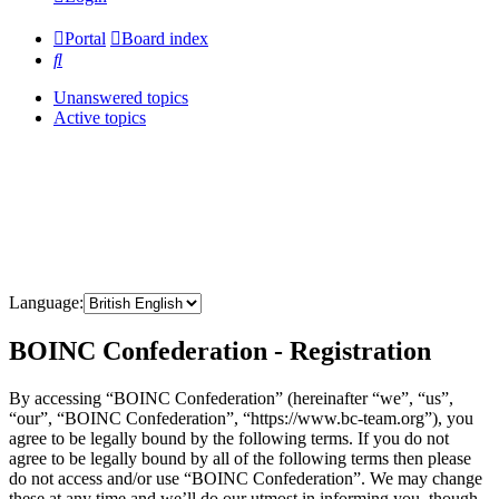
Portal
Board index
Search
Unanswered topics
Active topics
Language:
BOINC Confederation - Registration
By accessing “BOINC Confederation” (hereinafter “we”, “us”,
“our”, “BOINC Confederation”, “https://www.bc-team.org”), you
agree to be legally bound by the following terms. If you do not
agree to be legally bound by all of the following terms then please
do not access and/or use “BOINC Confederation”. We may change
these at any time and we’ll do our utmost in informing you, though