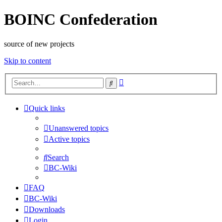
BOINC Confederation
source of new projects
Skip to content
Advanced
Search
search
Quick links
Unanswered topics
Active topics
Search
BC-Wiki
FAQ
BC-Wiki
Downloads
Login