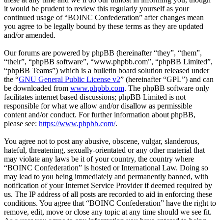
it would be prudent to review this regularly yourself as your
continued usage of “BOINC Confederation” after changes mean
you agree to be legally bound by these terms as they are updated
and/or amended.
Our forums are powered by phpBB (hereinafter “they”, “them”,
“their”, “phpBB software”, “www.phpbb.com”, “phpBB Limited”,
“phpBB Teams”) which is a bulletin board solution released under
the “
GNU General Public License v2
” (hereinafter “GPL”) and can
be downloaded from
www.phpbb.com
. The phpBB software only
facilitates internet based discussions; phpBB Limited is not
responsible for what we allow and/or disallow as permissible
content and/or conduct. For further information about phpBB,
please see:
https://www.phpbb.com/
.
You agree not to post any abusive, obscene, vulgar, slanderous,
hateful, threatening, sexually-orientated or any other material that
may violate any laws be it of your country, the country where
“BOINC Confederation” is hosted or International Law. Doing so
may lead to you being immediately and permanently banned, with
notification of your Internet Service Provider if deemed required by
us. The IP address of all posts are recorded to aid in enforcing these
conditions. You agree that “BOINC Confederation” have the right to
remove, edit, move or close any topic at any time should we see fit.