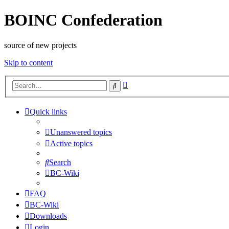
BOINC Confederation
source of new projects
Skip to content
Advanced
Search
search
Quick links
Unanswered topics
Active topics
Search
BC-Wiki
FAQ
BC-Wiki
Downloads
Login