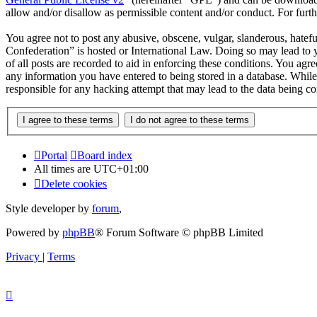
allow and/or disallow as permissible content and/or conduct. For fur
You agree not to post any abusive, obscene, vulgar, slanderous, hatef
Confederation” is hosted or International Law. Doing so may lead to 
of all posts are recorded to aid in enforcing these conditions. You ag
any information you have entered to being stored in a database. Whil
responsible for any hacking attempt that may lead to the data being 
Portal
Board index
All times are
UTC+01:00
Delete cookies
Style developer by
forum
,
Powered by
phpBB
® Forum Software © phpBB Limited
Privacy
|
Terms