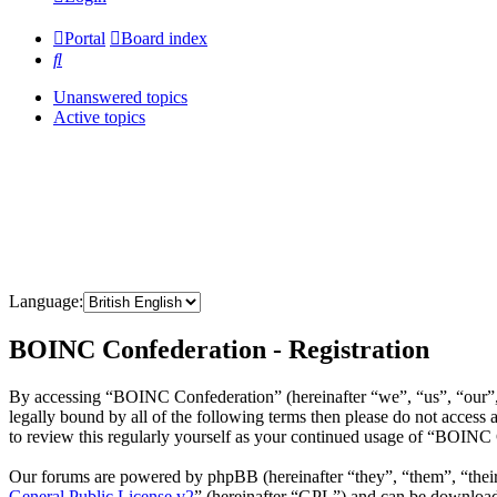
Portal
Board index
Search
Unanswered topics
Active topics
Language:
BOINC Confederation - Registration
By accessing “BOINC Confederation” (hereinafter “we”, “us”, “our”, 
legally bound by all of the following terms then please do not acce
to review this regularly yourself as your continued usage of “BOINC
Our forums are powered by phpBB (hereinafter “they”, “them”, “the
General Public License v2
” (hereinafter “GPL”) and can be downlo