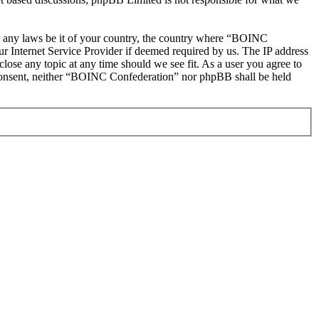
ate any laws be it of your country, the country where “BOINC
r Internet Service Provider if deemed required by us. The IP address
lose any topic at any time should we see fit. As a user you agree to
ur consent, neither “BOINC Confederation” nor phpBB shall be held