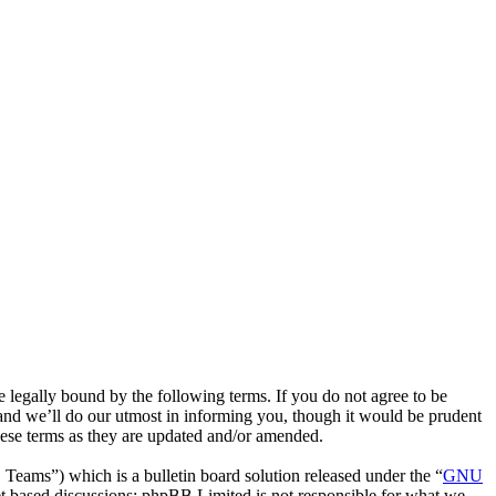
egally bound by the following terms. If you do not agree to be
and we’ll do our utmost in informing you, though it would be prudent
hese terms as they are updated and/or amended.
ms”) which is a bulletin board solution released under the “
GNU
et based discussions; phpBB Limited is not responsible for what we