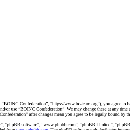
“BOINC Confederation”, “https://www.bc-team.org”), you agree to be l
ss and/or use “BOINC Confederation”. We may change these at any time 
 Confederation” after changes mean you agree to be legally bound by t
ir”, “phpBB software”, “www.phpbb.com”, “phpBB Limited”, “phpBB Tea
aded from
www.phpbb.com
. The phpBB software only facilitates intern