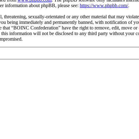
ther information about phpBB, please see:
https://www.phpbb.com/
.
ul, threatening, sexually-orientated or any other material that may viol
you being immediately and permanently banned, with notification of you
ree that “BOINC Confederation” have the right to remove, edit, move or c
e this information will not be disclosed to any third party without yo
compromised.