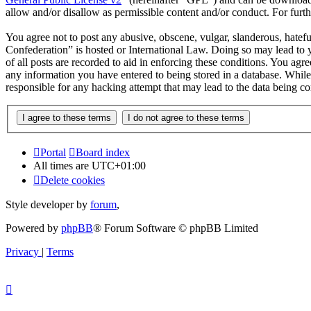
allow and/or disallow as permissible content and/or conduct. For fur
You agree not to post any abusive, obscene, vulgar, slanderous, hatef
Confederation” is hosted or International Law. Doing so may lead to 
of all posts are recorded to aid in enforcing these conditions. You ag
any information you have entered to being stored in a database. Whil
responsible for any hacking attempt that may lead to the data being 
Portal
Board index
All times are
UTC+01:00
Delete cookies
Style developer by
forum
,
Powered by
phpBB
® Forum Software © phpBB Limited
Privacy
|
Terms