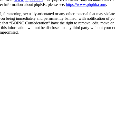
ther information about phpBB, please see:
https://www.phpbb.com/
.
ul, threatening, sexually-orientated or any other material that may viol
you being immediately and permanently banned, with notification of you
ree that “BOINC Confederation” have the right to remove, edit, move or c
e this information will not be disclosed to any third party without yo
compromised.