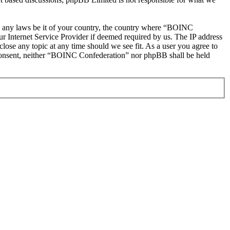
ate any laws be it of your country, the country where “BOINC
r Internet Service Provider if deemed required by us. The IP address
lose any topic at any time should we see fit. As a user you agree to
ur consent, neither “BOINC Confederation” nor phpBB shall be held