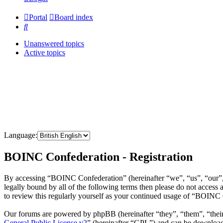
Portal
Board index
Search
Unanswered topics
Active topics
Language:
BOINC Confederation - Registration
By accessing “BOINC Confederation” (hereinafter “we”, “us”, “our”, 
legally bound by all of the following terms then please do not acce
to review this regularly yourself as your continued usage of “BOINC
Our forums are powered by phpBB (hereinafter “they”, “them”, “the
General Public License v2
” (hereinafter “GPL”) and can be downlo