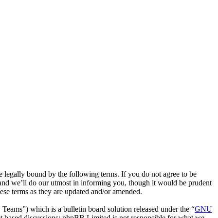
egally bound by the following terms. If you do not agree to be
and we’ll do our utmost in informing you, though it would be prudent
hese terms as they are updated and/or amended.
ms”) which is a bulletin board solution released under the “
GNU
et based discussions; phpBB Limited is not responsible for what we