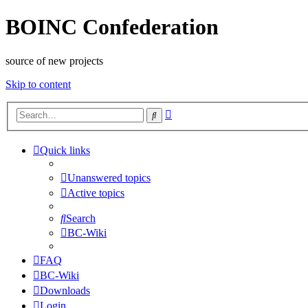
BOINC Confederation
source of new projects
Skip to content
Advanced
Search
search
Quick links
Unanswered topics
Active topics
Search
BC-Wiki
FAQ
BC-Wiki
Downloads
Login