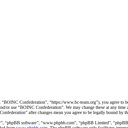
“BOINC Confederation”, “https://www.bc-team.org”), you agree to be l
ss and/or use “BOINC Confederation”. We may change these at any time 
 Confederation” after changes mean you agree to be legally bound by t
ir”, “phpBB software”, “www.phpbb.com”, “phpBB Limited”, “phpBB Tea
aded from
www.phpbb.com
. The phpBB software only facilitates intern