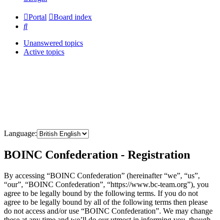
Portal
Board index
Search
Unanswered topics
Active topics
Language:
BOINC Confederation - Registration
By accessing “BOINC Confederation” (hereinafter “we”, “us”,
“our”, “BOINC Confederation”, “https://www.bc-team.org”), you
agree to be legally bound by the following terms. If you do not
agree to be legally bound by all of the following terms then please
do not access and/or use “BOINC Confederation”. We may change
these at any time and we’ll do our utmost in informing you, though