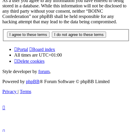
As a user you agree to any information you have entered to being
stored in a database. While this information will not be disclosed to
any third party without your consent, neither “BOINC
Confederation” nor phpBB shall be held responsible for any
hacking attempt that may lead to the data being compromised.
Portal
Board index
All times are
UTC+01:00
Delete cookies
Style developer by
forum
,
Powered by
phpBB
® Forum Software © phpBB Limited
Privacy
|
Terms