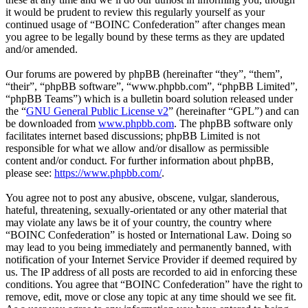
it would be prudent to review this regularly yourself as your
continued usage of “BOINC Confederation” after changes mean
you agree to be legally bound by these terms as they are updated
and/or amended.
Our forums are powered by phpBB (hereinafter “they”, “them”,
“their”, “phpBB software”, “www.phpbb.com”, “phpBB Limited”,
“phpBB Teams”) which is a bulletin board solution released under
the “
GNU General Public License v2
” (hereinafter “GPL”) and can
be downloaded from
www.phpbb.com
. The phpBB software only
facilitates internet based discussions; phpBB Limited is not
responsible for what we allow and/or disallow as permissible
content and/or conduct. For further information about phpBB,
please see:
https://www.phpbb.com/
.
You agree not to post any abusive, obscene, vulgar, slanderous,
hateful, threatening, sexually-orientated or any other material that
may violate any laws be it of your country, the country where
“BOINC Confederation” is hosted or International Law. Doing so
may lead to you being immediately and permanently banned, with
notification of your Internet Service Provider if deemed required by
us. The IP address of all posts are recorded to aid in enforcing these
conditions. You agree that “BOINC Confederation” have the right to
remove, edit, move or close any topic at any time should we see fit.