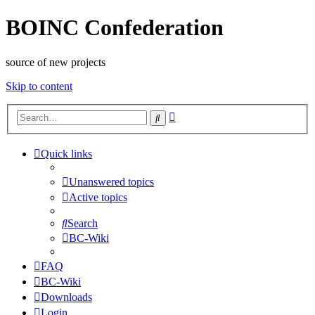
BOINC Confederation
source of new projects
Skip to content
Advanced
Search
search
Quick links
Unanswered topics
Active topics
Search
BC-Wiki
FAQ
BC-Wiki
Downloads
Login