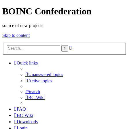
BOINC Confederation
source of new projects
Skip to content
Advanced
Search
search
Quick links
Unanswered topics
Active topics
Search
BC-Wiki
FAQ
BC-Wiki
Downloads
Login