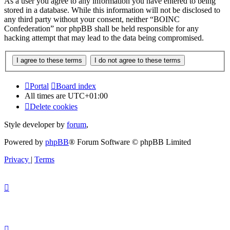
As a user you agree to any information you have entered to being
stored in a database. While this information will not be disclosed to
any third party without your consent, neither “BOINC
Confederation” nor phpBB shall be held responsible for any
hacking attempt that may lead to the data being compromised.
Portal
Board index
All times are
UTC+01:00
Delete cookies
Style developer by
forum
,
Powered by
phpBB
® Forum Software © phpBB Limited
Privacy
|
Terms