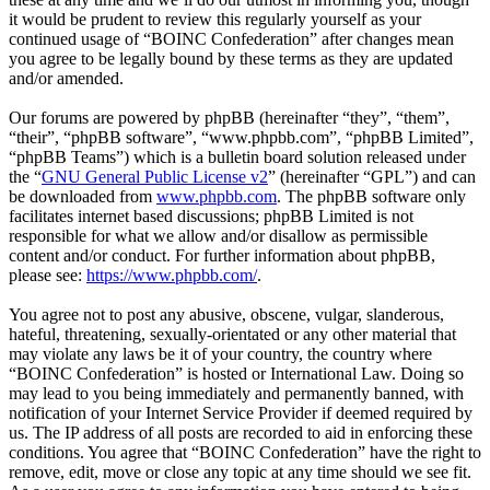
it would be prudent to review this regularly yourself as your
continued usage of “BOINC Confederation” after changes mean
you agree to be legally bound by these terms as they are updated
and/or amended.
Our forums are powered by phpBB (hereinafter “they”, “them”,
“their”, “phpBB software”, “www.phpbb.com”, “phpBB Limited”,
“phpBB Teams”) which is a bulletin board solution released under
the “
GNU General Public License v2
” (hereinafter “GPL”) and can
be downloaded from
www.phpbb.com
. The phpBB software only
facilitates internet based discussions; phpBB Limited is not
responsible for what we allow and/or disallow as permissible
content and/or conduct. For further information about phpBB,
please see:
https://www.phpbb.com/
.
You agree not to post any abusive, obscene, vulgar, slanderous,
hateful, threatening, sexually-orientated or any other material that
may violate any laws be it of your country, the country where
“BOINC Confederation” is hosted or International Law. Doing so
may lead to you being immediately and permanently banned, with
notification of your Internet Service Provider if deemed required by
us. The IP address of all posts are recorded to aid in enforcing these
conditions. You agree that “BOINC Confederation” have the right to
remove, edit, move or close any topic at any time should we see fit.