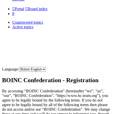
Portal
Board index
Search
Unanswered topics
Active topics
Language:
BOINC Confederation - Registration
By accessing “BOINC Confederation” (hereinafter “we”, “us”,
“our”, “BOINC Confederation”, “https://www.bc-team.org”), you
agree to be legally bound by the following terms. If you do not
agree to be legally bound by all of the following terms then please
do not access and/or use “BOINC Confederation”. We may change
these at any time and we’ll do our utmost in informing you, though