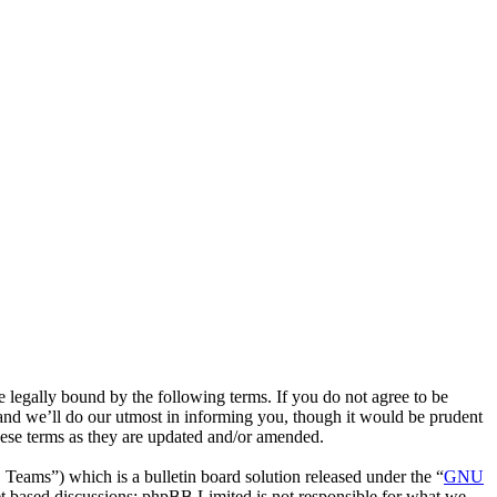
egally bound by the following terms. If you do not agree to be
and we’ll do our utmost in informing you, though it would be prudent
hese terms as they are updated and/or amended.
ms”) which is a bulletin board solution released under the “
GNU
et based discussions; phpBB Limited is not responsible for what we