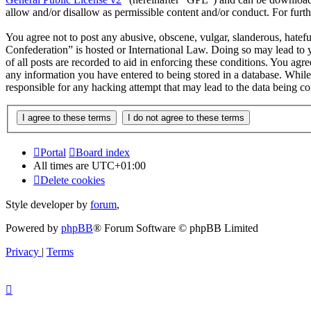
allow and/or disallow as permissible content and/or conduct. For fur
You agree not to post any abusive, obscene, vulgar, slanderous, hatef
Confederation” is hosted or International Law. Doing so may lead to 
of all posts are recorded to aid in enforcing these conditions. You ag
any information you have entered to being stored in a database. Whil
responsible for any hacking attempt that may lead to the data being 
Portal
Board index
All times are
UTC+01:00
Delete cookies
Style developer by
forum
,
Powered by
phpBB
® Forum Software © phpBB Limited
Privacy
|
Terms