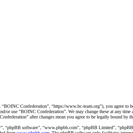
“BOINC Confederation”, “https://www.bc-team.org”), you agree to be l
ss and/or use “BOINC Confederation”. We may change these at any time 
 Confederation” after changes mean you agree to be legally bound by t
ir”, “phpBB software”, “www.phpbb.com”, “phpBB Limited”, “phpBB Tea
aded from
www.phpbb.com
. The phpBB software only facilitates intern