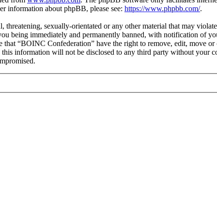
ther information about phpBB, please see:
https://www.phpbb.com/
.
ul, threatening, sexually-orientated or any other material that may viol
you being immediately and permanently banned, with notification of you
ree that “BOINC Confederation” have the right to remove, edit, move or c
e this information will not be disclosed to any third party without yo
compromised.