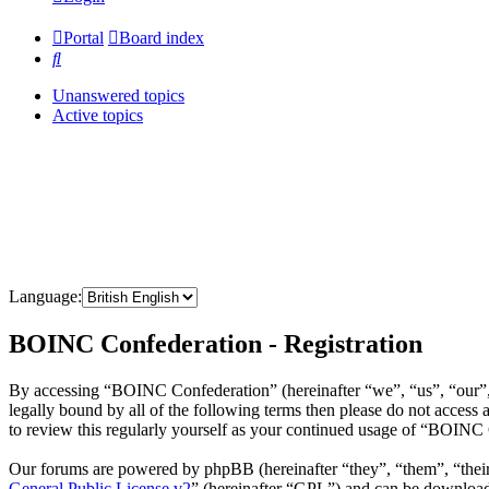
Portal
Board index
Search
Unanswered topics
Active topics
Language:
BOINC Confederation - Registration
By accessing “BOINC Confederation” (hereinafter “we”, “us”, “our”, 
legally bound by all of the following terms then please do not acce
to review this regularly yourself as your continued usage of “BOINC
Our forums are powered by phpBB (hereinafter “they”, “them”, “the
General Public License v2
” (hereinafter “GPL”) and can be downlo