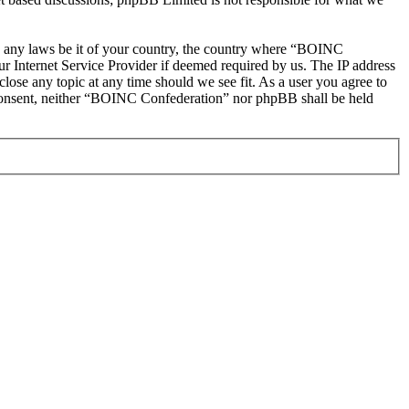
ate any laws be it of your country, the country where “BOINC
r Internet Service Provider if deemed required by us. The IP address
lose any topic at any time should we see fit. As a user you agree to
ur consent, neither “BOINC Confederation” nor phpBB shall be held