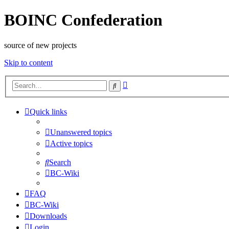
BOINC Confederation
source of new projects
Skip to content
Advanced
Search
search
Quick links
Unanswered topics
Active topics
Search
BC-Wiki
FAQ
BC-Wiki
Downloads
Login