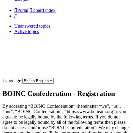
Portal
Board index
Search
Unanswered topics
Active topics
Language:
BOINC Confederation - Registration
By accessing “BOINC Confederation” (hereinafter “we”, “us”,
“our”, “BOINC Confederation”, “https://www.bc-team.org”), you
agree to be legally bound by the following terms. If you do not
agree to be legally bound by all of the following terms then please
do not access and/or use “BOINC Confederation”. We may change
these at any time and we’ll do our utmost in informing you, though