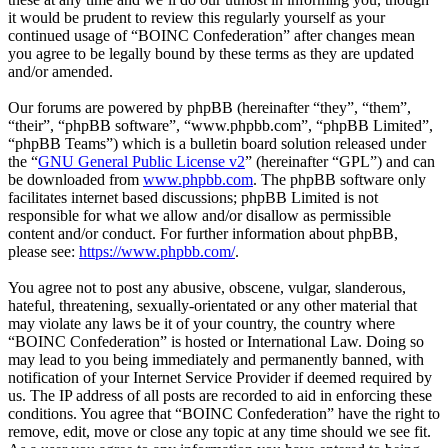
it would be prudent to review this regularly yourself as your
continued usage of “BOINC Confederation” after changes mean
you agree to be legally bound by these terms as they are updated
and/or amended.
Our forums are powered by phpBB (hereinafter “they”, “them”,
“their”, “phpBB software”, “www.phpbb.com”, “phpBB Limited”,
“phpBB Teams”) which is a bulletin board solution released under
the “
GNU General Public License v2
” (hereinafter “GPL”) and can
be downloaded from
www.phpbb.com
. The phpBB software only
facilitates internet based discussions; phpBB Limited is not
responsible for what we allow and/or disallow as permissible
content and/or conduct. For further information about phpBB,
please see:
https://www.phpbb.com/
.
You agree not to post any abusive, obscene, vulgar, slanderous,
hateful, threatening, sexually-orientated or any other material that
may violate any laws be it of your country, the country where
“BOINC Confederation” is hosted or International Law. Doing so
may lead to you being immediately and permanently banned, with
notification of your Internet Service Provider if deemed required by
us. The IP address of all posts are recorded to aid in enforcing these
conditions. You agree that “BOINC Confederation” have the right to
remove, edit, move or close any topic at any time should we see fit.