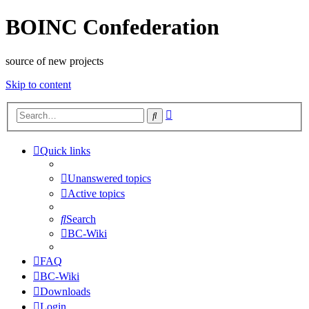
BOINC Confederation
source of new projects
Skip to content
Advanced
Search
search
Quick links
Unanswered topics
Active topics
Search
BC-Wiki
FAQ
BC-Wiki
Downloads
Login