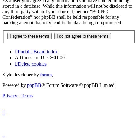
As a user you agree to any information you have entered to being
stored in a database. While this information will not be disclosed to
any third party without your consent, neither “BOINC
Confederation” nor phpBB shall be held responsible for any
hacking attempt that may lead to the data being compromised.
Portal
Board index
All times are
UTC+01:00
Delete cookies
Style developer by
forum
,
Powered by
phpBB
® Forum Software © phpBB Limited
Privacy
|
Terms