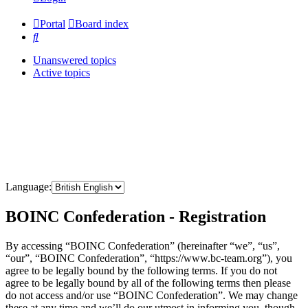
Portal
Board index
Search
Unanswered topics
Active topics
Language:
BOINC Confederation - Registration
By accessing “BOINC Confederation” (hereinafter “we”, “us”,
“our”, “BOINC Confederation”, “https://www.bc-team.org”), you
agree to be legally bound by the following terms. If you do not
agree to be legally bound by all of the following terms then please
do not access and/or use “BOINC Confederation”. We may change
these at any time and we’ll do our utmost in informing you, though