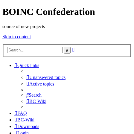
BOINC Confederation
source of new projects
Skip to content
Advanced
Search
search
Quick links
Unanswered topics
Active topics
Search
BC-Wiki
FAQ
BC-Wiki
Downloads
Login