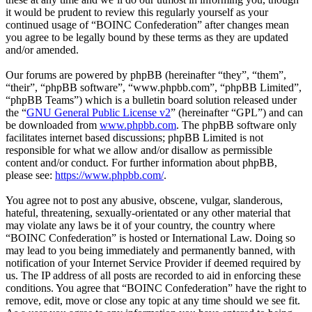
it would be prudent to review this regularly yourself as your
continued usage of “BOINC Confederation” after changes mean
you agree to be legally bound by these terms as they are updated
and/or amended.
Our forums are powered by phpBB (hereinafter “they”, “them”,
“their”, “phpBB software”, “www.phpbb.com”, “phpBB Limited”,
“phpBB Teams”) which is a bulletin board solution released under
the “
GNU General Public License v2
” (hereinafter “GPL”) and can
be downloaded from
www.phpbb.com
. The phpBB software only
facilitates internet based discussions; phpBB Limited is not
responsible for what we allow and/or disallow as permissible
content and/or conduct. For further information about phpBB,
please see:
https://www.phpbb.com/
.
You agree not to post any abusive, obscene, vulgar, slanderous,
hateful, threatening, sexually-orientated or any other material that
may violate any laws be it of your country, the country where
“BOINC Confederation” is hosted or International Law. Doing so
may lead to you being immediately and permanently banned, with
notification of your Internet Service Provider if deemed required by
us. The IP address of all posts are recorded to aid in enforcing these
conditions. You agree that “BOINC Confederation” have the right to
remove, edit, move or close any topic at any time should we see fit.