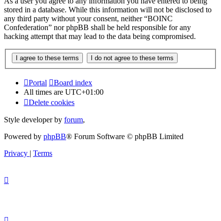
As a user you agree to any information you have entered to being
stored in a database. While this information will not be disclosed to
any third party without your consent, neither “BOINC
Confederation” nor phpBB shall be held responsible for any
hacking attempt that may lead to the data being compromised.
Portal
Board index
All times are
UTC+01:00
Delete cookies
Style developer by
forum
,
Powered by
phpBB
® Forum Software © phpBB Limited
Privacy
|
Terms