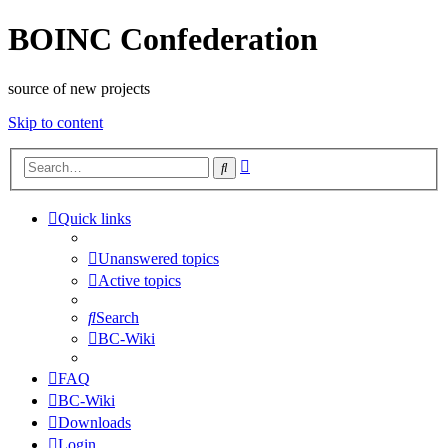
BOINC Confederation
source of new projects
Skip to content
Advanced
Search
search
Quick links
Unanswered topics
Active topics
Search
BC-Wiki
FAQ
BC-Wiki
Downloads
Login