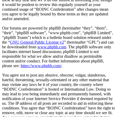
it would be prudent to review this regularly yourself as your
continued usage of “BOINC Confederation” after changes mean
you agree to be legally bound by these terms as they are updated
and/or amended.
Our forums are powered by phpBB (hereinafter “they”, “them”,
“their”, “phpBB software”, “www.phpbb.com”, “phpBB Limited”,
“phpBB Teams”) which is a bulletin board solution released under
the “
GNU General Public License v2
” (hereinafter “GPL”) and can
be downloaded from
www.phpbb.com
. The phpBB software only
facilitates internet based discussions; phpBB Limited is not
responsible for what we allow and/or disallow as permissible
content and/or conduct. For further information about phpBB,
please see:
https://www.phpbb.com/
.
You agree not to post any abusive, obscene, vulgar, slanderous,
hateful, threatening, sexually-orientated or any other material that
may violate any laws be it of your country, the country where
“BOINC Confederation” is hosted or International Law. Doing so
may lead to you being immediately and permanently banned, with
notification of your Internet Service Provider if deemed required by
us. The IP address of all posts are recorded to aid in enforcing these
conditions. You agree that “BOINC Confederation” have the right to
remove, edit, move or close any topic at any time should we see fit.