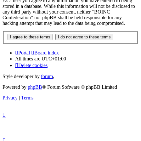
As a user you agree to any information you have entered to being
stored in a database. While this information will not be disclosed to
any third party without your consent, neither “BOINC
Confederation” nor phpBB shall be held responsible for any
hacking attempt that may lead to the data being compromised.
Portal
Board index
All times are
UTC+01:00
Delete cookies
Style developer by
forum
,
Powered by
phpBB
® Forum Software © phpBB Limited
Privacy
|
Terms