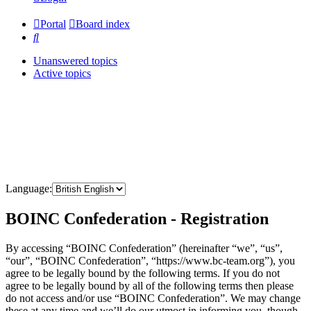
Portal
Board index
Search
Unanswered topics
Active topics
Language:
BOINC Confederation - Registration
By accessing “BOINC Confederation” (hereinafter “we”, “us”,
“our”, “BOINC Confederation”, “https://www.bc-team.org”), you
agree to be legally bound by the following terms. If you do not
agree to be legally bound by all of the following terms then please
do not access and/or use “BOINC Confederation”. We may change
these at any time and we’ll do our utmost in informing you, though