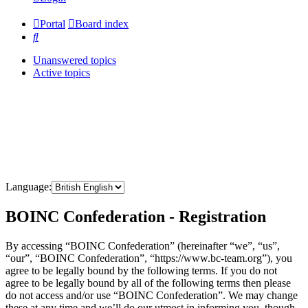
Portal
Board index
Search
Unanswered topics
Active topics
Language:
BOINC Confederation - Registration
By accessing “BOINC Confederation” (hereinafter “we”, “us”,
“our”, “BOINC Confederation”, “https://www.bc-team.org”), you
agree to be legally bound by the following terms. If you do not
agree to be legally bound by all of the following terms then please
do not access and/or use “BOINC Confederation”. We may change
these at any time and we’ll do our utmost in informing you, though