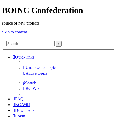
BOINC Confederation
source of new projects
Skip to content
Advanced
Search
search
Quick links
Unanswered topics
Active topics
Search
BC-Wiki
FAQ
BC-Wiki
Downloads
Login