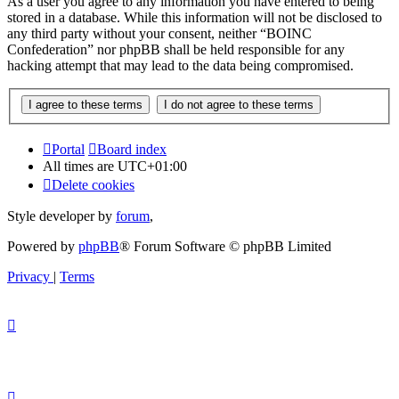
As a user you agree to any information you have entered to being
stored in a database. While this information will not be disclosed to
any third party without your consent, neither “BOINC
Confederation” nor phpBB shall be held responsible for any
hacking attempt that may lead to the data being compromised.
Portal
Board index
All times are
UTC+01:00
Delete cookies
Style developer by
forum
,
Powered by
phpBB
® Forum Software © phpBB Limited
Privacy
|
Terms