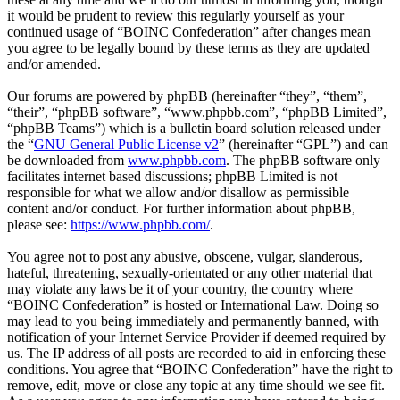
it would be prudent to review this regularly yourself as your
continued usage of “BOINC Confederation” after changes mean
you agree to be legally bound by these terms as they are updated
and/or amended.
Our forums are powered by phpBB (hereinafter “they”, “them”,
“their”, “phpBB software”, “www.phpbb.com”, “phpBB Limited”,
“phpBB Teams”) which is a bulletin board solution released under
the “
GNU General Public License v2
” (hereinafter “GPL”) and can
be downloaded from
www.phpbb.com
. The phpBB software only
facilitates internet based discussions; phpBB Limited is not
responsible for what we allow and/or disallow as permissible
content and/or conduct. For further information about phpBB,
please see:
https://www.phpbb.com/
.
You agree not to post any abusive, obscene, vulgar, slanderous,
hateful, threatening, sexually-orientated or any other material that
may violate any laws be it of your country, the country where
“BOINC Confederation” is hosted or International Law. Doing so
may lead to you being immediately and permanently banned, with
notification of your Internet Service Provider if deemed required by
us. The IP address of all posts are recorded to aid in enforcing these
conditions. You agree that “BOINC Confederation” have the right to
remove, edit, move or close any topic at any time should we see fit.