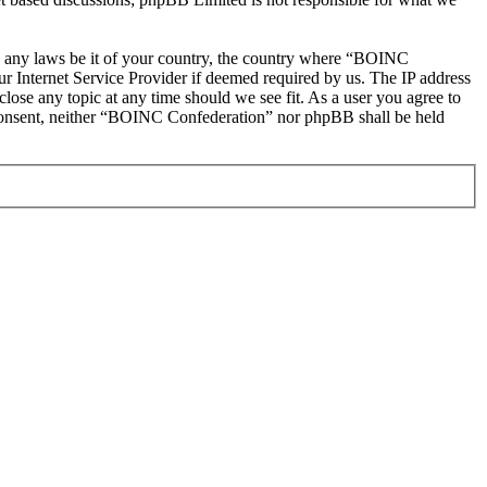
ate any laws be it of your country, the country where “BOINC
r Internet Service Provider if deemed required by us. The IP address
lose any topic at any time should we see fit. As a user you agree to
ur consent, neither “BOINC Confederation” nor phpBB shall be held