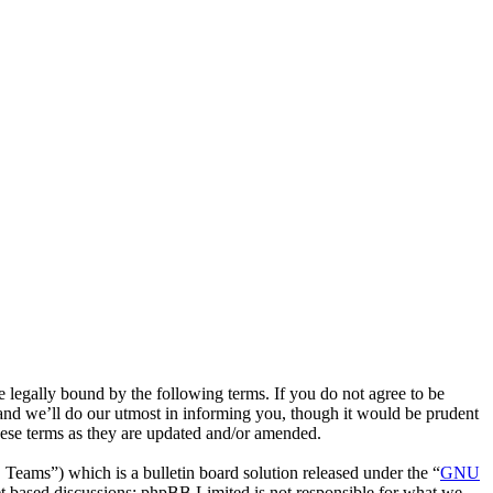
egally bound by the following terms. If you do not agree to be
and we’ll do our utmost in informing you, though it would be prudent
hese terms as they are updated and/or amended.
ms”) which is a bulletin board solution released under the “
GNU
et based discussions; phpBB Limited is not responsible for what we