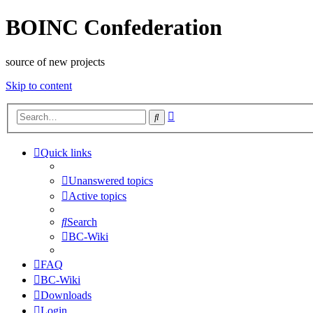
BOINC Confederation
source of new projects
Skip to content
Advanced
Search
search
Quick links
Unanswered topics
Active topics
Search
BC-Wiki
FAQ
BC-Wiki
Downloads
Login