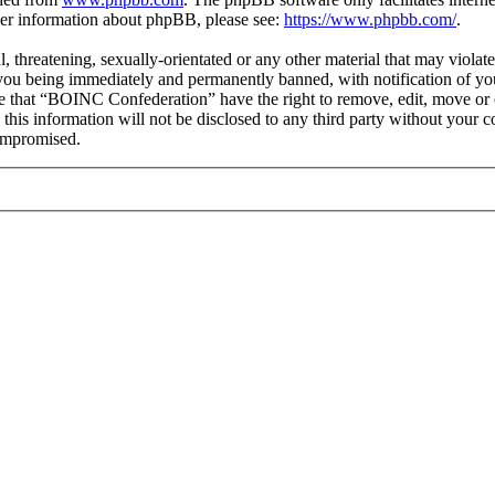
ther information about phpBB, please see:
https://www.phpbb.com/
.
ul, threatening, sexually-orientated or any other material that may viol
you being immediately and permanently banned, with notification of you
ree that “BOINC Confederation” have the right to remove, edit, move or c
e this information will not be disclosed to any third party without yo
compromised.