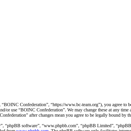
“BOINC Confederation”, “https://www.bc-team.org”), you agree to be l
ss and/or use “BOINC Confederation”. We may change these at any time 
 Confederation” after changes mean you agree to be legally bound by t
ir”, “phpBB software”, “www.phpbb.com”, “phpBB Limited”, “phpBB Tea
aded from
www.phpbb.com
. The phpBB software only facilitates intern