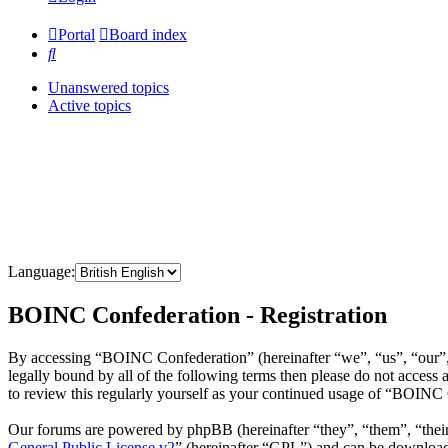
Portal
Board index
Search
Unanswered topics
Active topics
Language:
BOINC Confederation - Registration
By accessing “BOINC Confederation” (hereinafter “we”, “us”, “our”, 
legally bound by all of the following terms then please do not acce
to review this regularly yourself as your continued usage of “BOINC
Our forums are powered by phpBB (hereinafter “they”, “them”, “the
General Public License v2
” (hereinafter “GPL”) and can be downlo