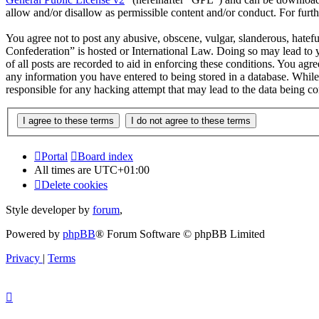
allow and/or disallow as permissible content and/or conduct. For fur
You agree not to post any abusive, obscene, vulgar, slanderous, hatef
Confederation” is hosted or International Law. Doing so may lead to 
of all posts are recorded to aid in enforcing these conditions. You ag
any information you have entered to being stored in a database. Whil
responsible for any hacking attempt that may lead to the data being 
Portal
Board index
All times are
UTC+01:00
Delete cookies
Style developer by
forum
,
Powered by
phpBB
® Forum Software © phpBB Limited
Privacy
|
Terms