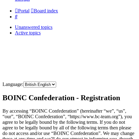
Portal
Board index
Search
Unanswered topics
Active topics
Language:
BOINC Confederation - Registration
By accessing “BOINC Confederation” (hereinafter “we”, “us”,
“our”, “BOINC Confederation”, “https://www.bc-team.org”), you
agree to be legally bound by the following terms. If you do not
agree to be legally bound by all of the following terms then please
do not access and/or use “BOINC Confederation”. We may change
these at any time and we’ll do our utmost in informing you, though