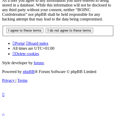
As a user you agree to any information you have entered to being
stored in a database. While this information will not be disclosed to
any third party without your consent, neither “BOINC
Confederation” nor phpBB shall be held responsible for any
hacking attempt that may lead to the data being compromised.
Portal
Board index
All times are
UTC+01:00
Delete cookies
Style developer by
forum
,
Powered by
phpBB
® Forum Software © phpBB Limited
Privacy
|
Terms