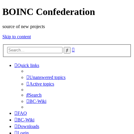
BOINC Confederation
source of new projects
Skip to content
Advanced
Search
search
Quick links
Unanswered topics
Active topics
Search
BC-Wiki
FAQ
BC-Wiki
Downloads
Login