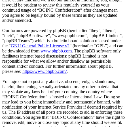
it would be prudent to review this regularly yourself as your
continued usage of “BOINC Confederation” after changes mean
you agree to be legally bound by these terms as they are updated
and/or amended.
Our forums are powered by phpBB (hereinafter “they”, “them”,
“their”, “phpBB software”, “www.phpbb.com”, “phpBB Limited”,
“phpBB Teams”) which is a bulletin board solution released under
the “
GNU General Public License v2
” (hereinafter “GPL”) and can
be downloaded from
www.phpbb.com
. The phpBB software only
facilitates internet based discussions; phpBB Limited is not
responsible for what we allow and/or disallow as permissible
content and/or conduct. For further information about phpBB,
please see:
https://www.phpbb.com/
.
You agree not to post any abusive, obscene, vulgar, slanderous,
hateful, threatening, sexually-orientated or any other material that
may violate any laws be it of your country, the country where
“BOINC Confederation” is hosted or International Law. Doing so
may lead to you being immediately and permanently banned, with
notification of your Internet Service Provider if deemed required by
us. The IP address of all posts are recorded to aid in enforcing these
conditions. You agree that “BOINC Confederation” have the right to
remove, edit, move or close any topic at any time should we see fit.