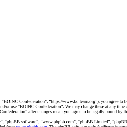
“BOINC Confederation”, “https://www.bc-team.org”), you agree to be l
ss and/or use “BOINC Confederation”. We may change these at any time 
 Confederation” after changes mean you agree to be legally bound by t
ir”, “phpBB software”, “www.phpbb.com”, “phpBB Limited”, “phpBB Tea
aded from
www.phpbb.com
. The phpBB software only facilitates intern