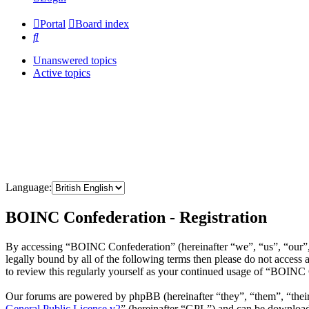
Portal
Board index
Search
Unanswered topics
Active topics
Language:
BOINC Confederation - Registration
By accessing “BOINC Confederation” (hereinafter “we”, “us”, “our”, 
legally bound by all of the following terms then please do not acce
to review this regularly yourself as your continued usage of “BOINC
Our forums are powered by phpBB (hereinafter “they”, “them”, “the
General Public License v2
” (hereinafter “GPL”) and can be downlo