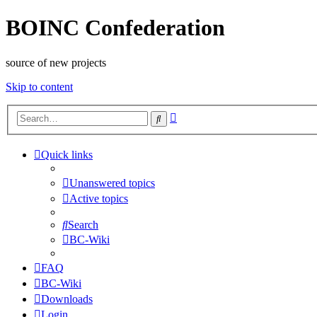
BOINC Confederation
source of new projects
Skip to content
Advanced
Search
search
Quick links
Unanswered topics
Active topics
Search
BC-Wiki
FAQ
BC-Wiki
Downloads
Login