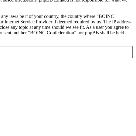
ate any laws be it of your country, the country where “BOINC
r Internet Service Provider if deemed required by us. The IP address
lose any topic at any time should we see fit. As a user you agree to
ur consent, neither “BOINC Confederation” nor phpBB shall be held