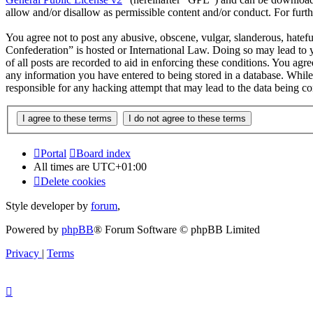
allow and/or disallow as permissible content and/or conduct. For fur
You agree not to post any abusive, obscene, vulgar, slanderous, hatef
Confederation” is hosted or International Law. Doing so may lead to 
of all posts are recorded to aid in enforcing these conditions. You ag
any information you have entered to being stored in a database. Whil
responsible for any hacking attempt that may lead to the data being 
Portal
Board index
All times are
UTC+01:00
Delete cookies
Style developer by
forum
,
Powered by
phpBB
® Forum Software © phpBB Limited
Privacy
|
Terms