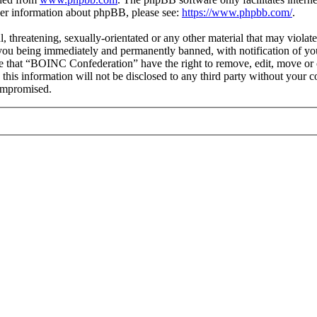
ther information about phpBB, please see:
https://www.phpbb.com/
.
ul, threatening, sexually-orientated or any other material that may viol
you being immediately and permanently banned, with notification of you
ree that “BOINC Confederation” have the right to remove, edit, move or c
e this information will not be disclosed to any third party without yo
compromised.