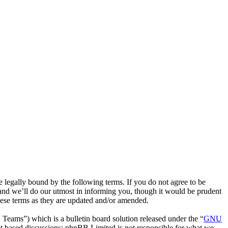
egally bound by the following terms. If you do not agree to be
and we’ll do our utmost in informing you, though it would be prudent
hese terms as they are updated and/or amended.
ms”) which is a bulletin board solution released under the “
GNU
et based discussions; phpBB Limited is not responsible for what we