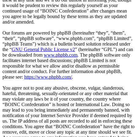
it would be prudent to review this regularly yourself as your
continued usage of “BOINC Confederation” after changes mean
you agree to be legally bound by these terms as they are updated
and/or amended.
Our forums are powered by phpBB (hereinafter “they”, “them”,
“their”, “phpBB software”, “www.phpbb.com”, “phpBB Limited”,
“phpBB Teams”) which is a bulletin board solution released under
the “
GNU General Public License v2
” (hereinafter “GPL”) and can
be downloaded from
www.phpbb.com
. The phpBB software only
facilitates internet based discussions; phpBB Limited is not
responsible for what we allow and/or disallow as permissible
content and/or conduct. For further information about phpBB,
please see:
https://www.phpbb.com/
.
You agree not to post any abusive, obscene, vulgar, slanderous,
hateful, threatening, sexually-orientated or any other material that
may violate any laws be it of your country, the country where
“BOINC Confederation” is hosted or International Law. Doing so
may lead to you being immediately and permanently banned, with
notification of your Internet Service Provider if deemed required by
us. The IP address of all posts are recorded to aid in enforcing these
conditions. You agree that “BOINC Confederation” have the right to
remove, edit, move or close any topic at any time should we see fit.