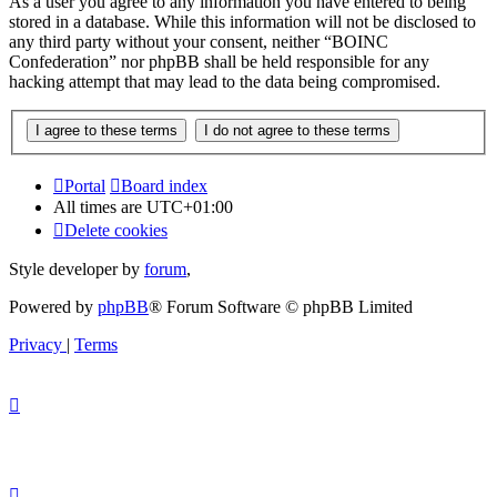
As a user you agree to any information you have entered to being
stored in a database. While this information will not be disclosed to
any third party without your consent, neither “BOINC
Confederation” nor phpBB shall be held responsible for any
hacking attempt that may lead to the data being compromised.
Portal
Board index
All times are
UTC+01:00
Delete cookies
Style developer by
forum
,
Powered by
phpBB
® Forum Software © phpBB Limited
Privacy
|
Terms