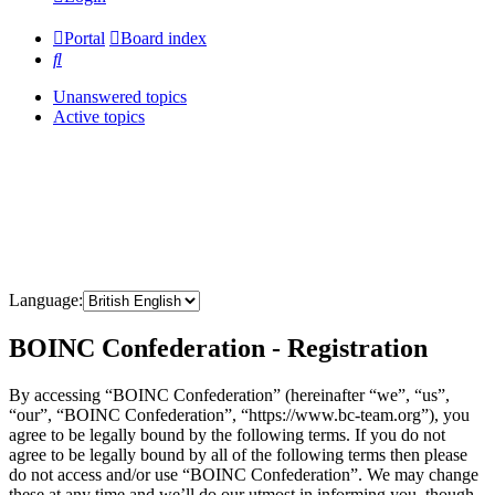
Portal
Board index
Search
Unanswered topics
Active topics
Language:
BOINC Confederation - Registration
By accessing “BOINC Confederation” (hereinafter “we”, “us”,
“our”, “BOINC Confederation”, “https://www.bc-team.org”), you
agree to be legally bound by the following terms. If you do not
agree to be legally bound by all of the following terms then please
do not access and/or use “BOINC Confederation”. We may change
these at any time and we’ll do our utmost in informing you, though