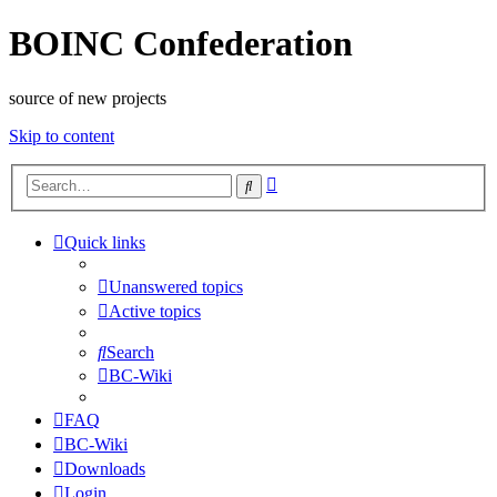
BOINC Confederation
source of new projects
Skip to content
Advanced
Search
search
Quick links
Unanswered topics
Active topics
Search
BC-Wiki
FAQ
BC-Wiki
Downloads
Login