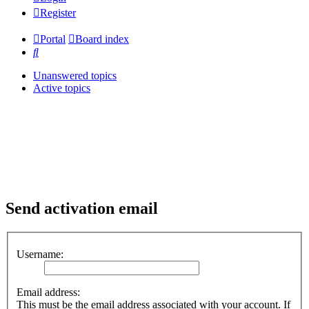
Register
Portal
Board index
Search
Unanswered topics
Active topics
Send activation email
Username:
Email address:
This must be the email address associated with your account. If