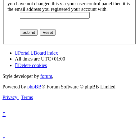
you have not changed this via your user control panel then it is
the email address you registered your account with.
Portal
Board index
All times are
UTC+01:00
Delete cookies
Style developer by
forum
,
Powered by
phpBB
® Forum Software © phpBB Limited
Privacy
|
Terms