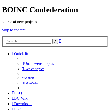
BOINC Confederation
source of new projects
Skip to content
Advanced
Search
search
Quick links
Unanswered topics
Active topics
Search
BC-Wiki
FAQ
BC-Wiki
Downloads
Login