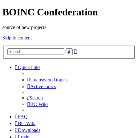
BOINC Confederation
source of new projects
Skip to content
Advanced
Search
search
Quick links
Unanswered topics
Active topics
Search
BC-Wiki
FAQ
BC-Wiki
Downloads
Login