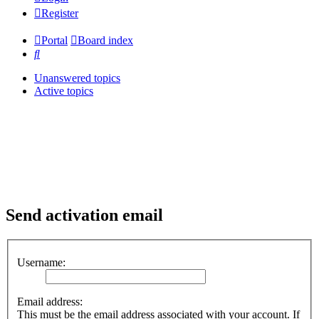
Register
Portal
Board index
Search
Unanswered topics
Active topics
Send activation email
Username:
Email address:
This must be the email address associated with your account. If