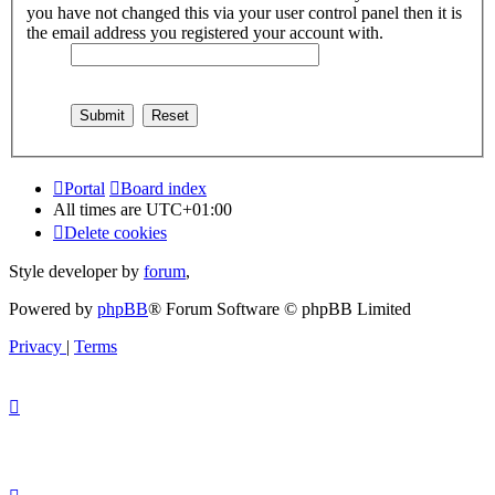
you have not changed this via your user control panel then it is
the email address you registered your account with.
Portal
Board index
All times are
UTC+01:00
Delete cookies
Style developer by
forum
,
Powered by
phpBB
® Forum Software © phpBB Limited
Privacy
|
Terms