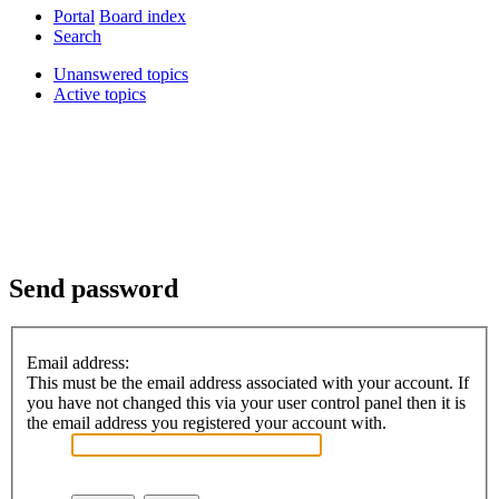
Portal
Board index
Search
Unanswered topics
Active topics
Send password
Email address:
This must be the email address associated with your account. If
you have not changed this via your user control panel then it is
the email address you registered your account with.