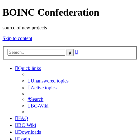
BOINC Confederation
source of new projects
Skip to content
Advanced
Search
search
Quick links
Unanswered topics
Active topics
Search
BC-Wiki
FAQ
BC-Wiki
Downloads
Login