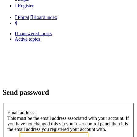
Register
Portal
Board index
Search
Unanswered topics
Active topics
Send password
Email address:
This must be the email address associated with your account. If
you have not changed this via your user control panel then it is
the email address you registered your account with.