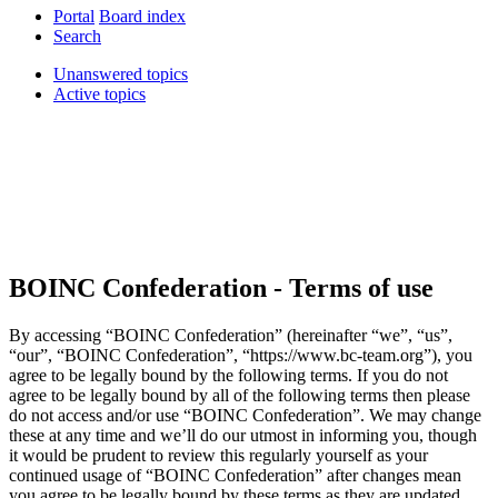
Portal
Board index
Search
Unanswered topics
Active topics
BOINC Confederation - Terms of use
By accessing “BOINC Confederation” (hereinafter “we”, “us”,
“our”, “BOINC Confederation”, “https://www.bc-team.org”), you
agree to be legally bound by the following terms. If you do not
agree to be legally bound by all of the following terms then please
do not access and/or use “BOINC Confederation”. We may change
these at any time and we’ll do our utmost in informing you, though
it would be prudent to review this regularly yourself as your
continued usage of “BOINC Confederation” after changes mean
you agree to be legally bound by these terms as they are updated