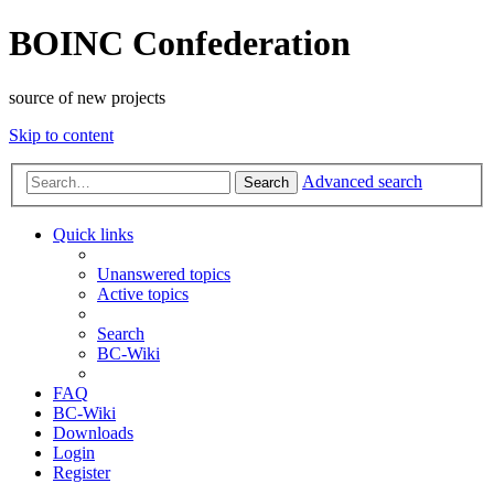
BOINC Confederation
source of new projects
Skip to content
Advanced search
Search
Quick links
Unanswered topics
Active topics
Search
BC-Wiki
FAQ
BC-Wiki
Downloads
Login
Register