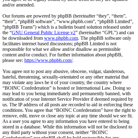
and/or amended.
Our forums are powered by phpBB (hereinafter “they”, “them”,
“their”, “phpBB software”, “www.phpbb.com”, “phpBB Limited”,
“phpBB Teams”) which is a bulletin board solution released under
the “
GNU General Public License v2
” (hereinafter “GPL”) and can
be downloaded from
www.phpbb.com
. The phpBB software only
facilitates internet based discussions; phpBB Limited is not
responsible for what we allow and/or disallow as permissible
content and/or conduct. For further information about phpBB,
please see:
https://www.phpbb.com/
.
You agree not to post any abusive, obscene, vulgar, slanderous,
hateful, threatening, sexually-orientated or any other material that
may violate any laws be it of your country, the country where
“BOINC Confederation” is hosted or International Law. Doing so
may lead to you being immediately and permanently banned, with
notification of your Internet Service Provider if deemed required by
us. The IP address of all posts are recorded to aid in enforcing these
conditions. You agree that “BOINC Confederation” have the right to
remove, edit, move or close any topic at any time should we see fit.
As a user you agree to any information you have entered to being
stored in a database. While this information will not be disclosed to
any third party without your consent, neither “BOINC
Confederation” nor phpBB shall be held responsible for any