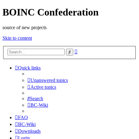
BOINC Confederation
source of new projects
Skip to content
Advanced
Search
search
Quick links
Unanswered topics
Active topics
Search
BC-Wiki
FAQ
BC-Wiki
Downloads
Login