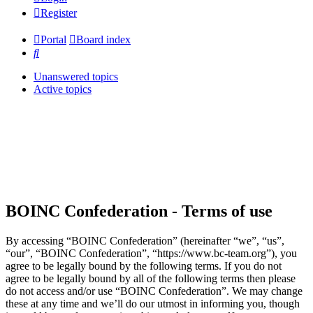
Register
Portal
Board index
Search
Unanswered topics
Active topics
BOINC Confederation - Terms of use
By accessing “BOINC Confederation” (hereinafter “we”, “us”,
“our”, “BOINC Confederation”, “https://www.bc-team.org”), you
agree to be legally bound by the following terms. If you do not
agree to be legally bound by all of the following terms then please
do not access and/or use “BOINC Confederation”. We may change
these at any time and we’ll do our utmost in informing you, though