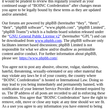
it would be prudent to review this regularly yourself as your
continued usage of “BOINC Confederation” after changes mean
you agree to be legally bound by these terms as they are updated
and/or amended.
Our forums are powered by phpBB (hereinafter “they”, “them”,
“their”, “phpBB software”, “www.phpbb.com”, “phpBB Limited”,
“phpBB Teams”) which is a bulletin board solution released under
the “
GNU General Public License v2
” (hereinafter “GPL”) and can
be downloaded from
www.phpbb.com
. The phpBB software only
facilitates internet based discussions; phpBB Limited is not
responsible for what we allow and/or disallow as permissible
content and/or conduct. For further information about phpBB,
please see:
https://www.phpbb.com/
.
You agree not to post any abusive, obscene, vulgar, slanderous,
hateful, threatening, sexually-orientated or any other material that
may violate any laws be it of your country, the country where
“BOINC Confederation” is hosted or International Law. Doing so
may lead to you being immediately and permanently banned, with
notification of your Internet Service Provider if deemed required by
us. The IP address of all posts are recorded to aid in enforcing these
conditions. You agree that “BOINC Confederation” have the right to
remove, edit, move or close any topic at any time should we see fit.
As a user you agree to any information you have entered to being